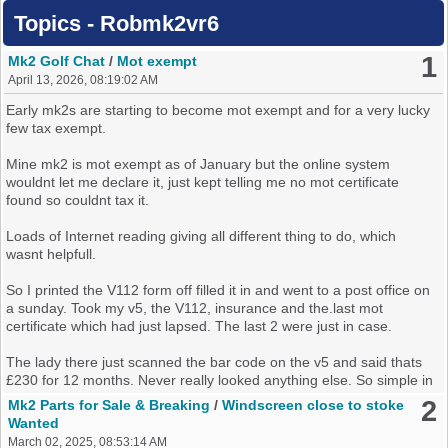
Topics - Robmk2vr6
1
Mk2 Golf Chat
/
Mot exempt
April 13, 2026, 08:19:02 AM
Early mk2s are starting to become mot exempt and for a very lucky
few tax exempt.
Mine mk2 is mot exempt as of January but the online system
wouldnt let me declare it, just kept telling me no mot certificate
found so couldnt tax it.
Loads of Internet reading giving all different thing to do, which
wasnt helpfull.
So I printed the V112 form off filled it in and went to a post office on
a sunday. Took my v5, the V112, insurance and the.last mot
certificate which had just lapsed. The last 2 were just in case.
The lady there just scanned the bar code on the v5 and said thats
£230 for 12 months. Never really looked anything else. So simple in
the end, now waiting on the online system to catch up should take a
2
Mk2 Parts for Sale & Breaking
/
Windscreen close to stoke
few days.
Wanted
March 02, 2025, 08:53:14 AM