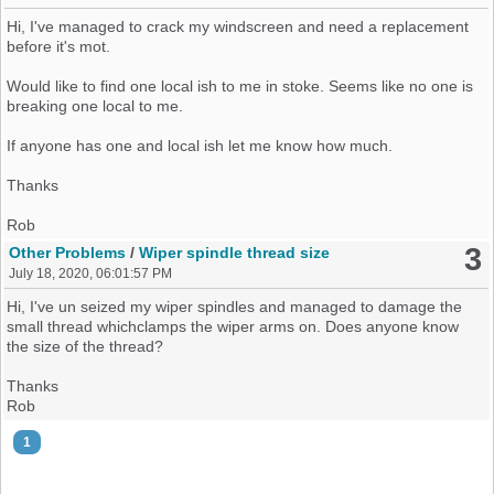
Hopefully it's all done now, but I will update once its all online and
official.
Hi, I've managed to crack my windscreen and need a replacement
before it's mot.
Hope this will help some ppl in the near future.
Would like to find one local ish to me in stoke. Seems like no one is
Rob
breaking one local to me.
If anyone has one and local ish let me know how much.
Thanks
Rob
3
Other Problems
/
Wiper spindle thread size
July 18, 2020, 06:01:57 PM
Hi, I've un seized my wiper spindles and managed to damage the
small thread whichclamps the wiper arms on. Does anyone know
the size of the thread?
Thanks
Rob
1