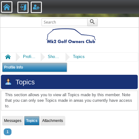
Home
Profile of Robmk2vr6
Show Posts
Topics
Profile Info
Topics
This section allows you to view all Topics made by this member. Note
that you can only see Topics made in areas you currently have access
to.
Messages
Topics
Attachments
1