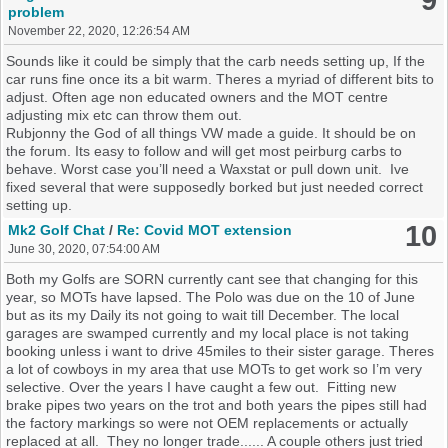
9
problem
November 22, 2020, 12:26:54 AM
Sounds like it could be simply that the carb needs setting up, If the
car runs fine once its a bit warm. Theres a myriad of different bits to
adjust. Often age non educated owners and the MOT centre
adjusting mix etc can throw them out.
Rubjonny the God of all things VW made a guide. It should be on
the forum. Its easy to follow and will get most peirburg carbs to
behave. Worst case you’ll need a Waxstat or pull down unit. Ive
fixed several that were supposedly borked but just needed correct
setting up.
10
Mk2 Golf Chat
/
Re: Covid MOT extension
June 30, 2020, 07:54:00 AM
Both my Golfs are SORN currently cant see that changing for this
year, so MOTs have lapsed. The Polo was due on the 10 of June
but as its my Daily its not going to wait till December. The local
garages are swamped currently and my local place is not taking
booking unless i want to drive 45miles to their sister garage. Theres
a lot of cowboys in my area that use MOTs to get work so I’m very
selective. Over the years I have caught a few out. Fitting new
brake pipes two years on the trot and both years the pipes still had
the factory markings so were not OEM replacements or actually
replaced at all. They no longer trade...... A couple others just tried