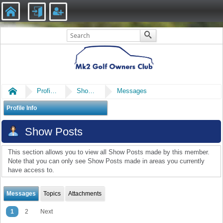
Home
Profile of big F
Show Posts
Messages
Profile Info
Show Posts
This section allows you to view all Show Posts made by this member.
Note that you can only see Show Posts made in areas you currently
have access to.
Messages
Topics
Attachments
1
2
Next