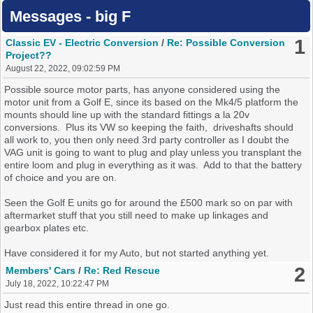
Messages - big F
1
Classic EV - Electric Conversion
/
Re: Possible Conversion
Project??
August 22, 2022, 09:02:59 PM
Possible source motor parts, has anyone considered using the
motor unit from a Golf E, since its based on the Mk4/5 platform the
mounts should line up with the standard fittings a la 20v
conversions. Plus its VW so keeping the faith, driveshafts should
all work to, you then only need 3rd party controller as I doubt the
VAG unit is going to want to plug and play unless you transplant the
entire loom and plug in everything as it was. Add to that the battery
of choice and you are on.
Seen the Golf E units go for around the £500 mark so on par with
aftermarket stuff that you still need to make up linkages and
gearbox plates etc.
Have considered it for my Auto, but not started anything yet.
2
Members' Cars
/
Re: Red Rescue
July 18, 2022, 10:22:47 PM
Just read this entire thread in one go.