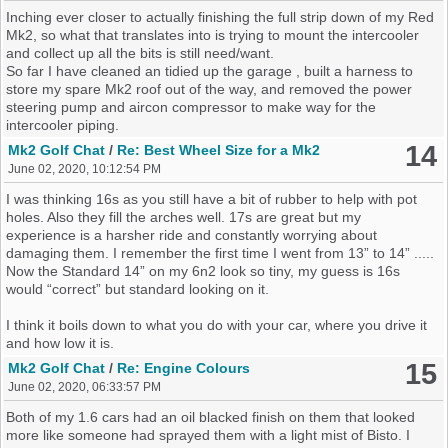
Inching ever closer to actually finishing the full strip down of my Red
Mk2, so what that translates into is trying to mount the intercooler
and collect up all the bits is still need/want.
So far I have cleaned an tidied up the garage , built a harness to
store my spare Mk2 roof out of the way, and removed the power
steering pump and aircon compressor to make way for the
intercooler piping.
14
Mk2 Golf Chat
/
Re: Best Wheel Size for a Mk2
June 02, 2020, 10:12:54 PM
I was thinking 16s as you still have a bit of rubber to help with pot
holes. Also they fill the arches well. 17s are great but my
experience is a harsher ride and constantly worrying about
damaging them. I remember the first time I went from 13” to 14” .....
Now the Standard 14” on my 6n2 look so tiny, my guess is 16s
would “correct” but standard looking on it.
I think it boils down to what you do with your car, where you drive it
and how low it is.
15
Mk2 Golf Chat
/
Re: Engine Colours
June 02, 2020, 06:33:57 PM
Both of my 1.6 cars had an oil blacked finish on them that looked
more like someone had sprayed them with a light mist of Bisto. I