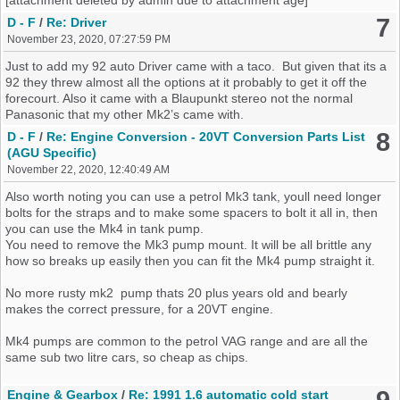
7
D - F
/
Re: Driver
November 23, 2020, 07:27:59 PM
Just to add my 92 auto Driver came with a taco. But given that its a
92 they threw almost all the options at it probably to get it off the
forecourt. Also it came with a Blaupunkt stereo not the normal
Panasonic that my other Mk2’s came with.
8
D - F
/
Re: Engine Conversion - 20VT Conversion Parts List
(AGU Specific)
November 22, 2020, 12:40:49 AM
Also worth noting you can use a petrol Mk3 tank, youll need longer
bolts for the straps and to make some spacers to bolt it all in, then
you can use the Mk4 in tank pump.
You need to remove the Mk3 pump mount. It will be all brittle any
how so breaks up easily then you can fit the Mk4 pump straight it.
No more rusty mk2 pump thats 20 plus years old and bearly
makes the correct pressure, for a 20VT engine.
Mk4 pumps are common to the petrol VAG range and are all the
same sub two litre cars, so cheap as chips.
Engine & Gearbox
/
Re: 1991 1.6 automatic cold start