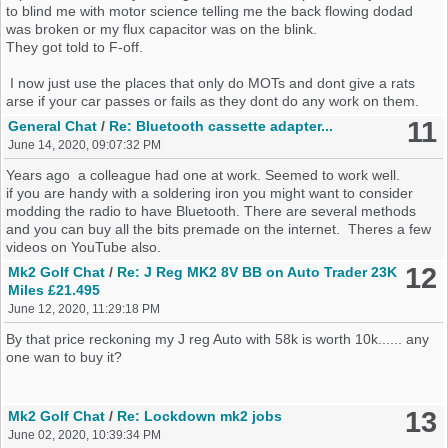
to blind me with motor science telling me the back flowing dodad
was broken or my flux capacitor was on the blink.
They got told to F-off.
I now just use the places that only do MOTs and dont give a rats
arse if your car passes or fails as they dont do any work on them.
11
General Chat
/
Re: Bluetooth cassette adapter...
June 14, 2020, 09:07:32 PM
Years ago a colleague had one at work. Seemed to work well.
if you are handy with a soldering iron you might want to consider
modding the radio to have Bluetooth. There are several methods
and you can buy all the bits premade on the internet. Theres a few
videos on YouTube also.
12
Mk2 Golf Chat
/
Re: J Reg MK2 8V BB on Auto Trader 23K
Miles £21.495
June 12, 2020, 11:29:18 PM
By that price reckoning my J reg Auto with 58k is worth 10k...... any
one wan to buy it?
13
Mk2 Golf Chat
/
Re: Lockdown mk2 jobs
June 02, 2020, 10:39:34 PM