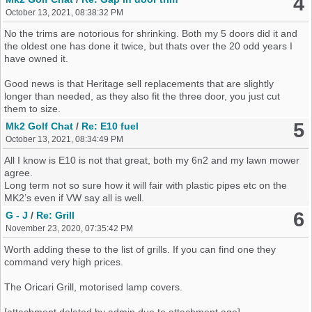
4
set up is power sapping junk. The Beetle ECU and engine looms
October 13, 2021, 08:38:32 PM
can be spliced in and the ecu can have the imo turned off and stuff
like abs and airbags turned off.
No the trims are notorious for shrinking. Both my 5 doors did it and
the oldest one has done it twice, but thats over the 20 odd years I
Brakes wise the 239mm set up will not stand up so source 256 or
have owned it.
bigger. You can use the Beetle stuff but your standard hubs are the
fixed type so you need MK3 ones or Polo 6n2 1.4 16v or GTI
Good news is that Heritage sell replacements that are slightly
ones. You can then use 4 bolt or 5 bolt hubs as theres fitment
longer than needed, as they also fit the three door, you just cut
options for both.
them to size.
Grab a MK3 gold fuel tank (petrol) and you can then use the
5
Mk2 Golf Chat
/
Re: E10 fuel
MK4/Beetle fuel pump and lines as the pump with minimal effort fits
October 13, 2021, 08:34:49 PM
into the MK3 tank that bolts straight up to the Mk2 with a couple of
spacers and longer bolts on the tank straps.
All I know is E10 is not that great, both my 6n2 and my lawn mower
agree.
Cable change gearbox links fit right in and you only need to remove
Long term not so sure how it will fair with plastic pipes etc on the
a lug on the tunnel.
MK2’s even if VW say all is well.
You can use the 4+e box you have but youll kill it inside a month or
6
G - J
/
Re: Grill
so and diff pin explosions are messy.
November 23, 2020, 07:35:42 PM
Worth adding these to the list of grills. If you can find one they
Sorry it all a bit of a ramble but its just how it all came back to
command very high prices.
me…..
The Oricari Grill, motorised lamp covers.
[attachment deleted by admin due to attachment age]