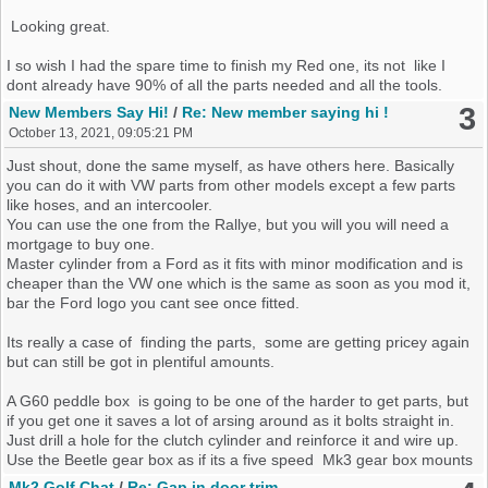
Looking great.
I so wish I had the spare time to finish my Red one, its not like I
dont already have 90% of all the parts needed and all the tools.
3
New Members Say Hi!
/
Re: New member saying hi !
October 13, 2021, 09:05:21 PM
Just shout, done the same myself, as have others here. Basically
you can do it with VW parts from other models except a few parts
like hoses, and an intercooler.
You can use the one from the Rallye, but you will you will need a
mortgage to buy one.
Master cylinder from a Ford as it fits with minor modification and is
cheaper than the VW one which is the same as soon as you mod it,
bar the Ford logo you cant see once fitted.
Its really a case of finding the parts, some are getting pricey again
but can still be got in plentiful amounts.
A G60 peddle box is going to be one of the harder to get parts, but
if you get one it saves a lot of arsing around as it bolts straight in.
Just drill a hole for the clutch cylinder and reinforce it and wire up.
Use the Beetle gear box as if its a five speed Mk3 gear box mounts
will fit straight in and use a VR6 flywheel and clutch, as the MK 4
Mk2 Golf Chat
/
Re: Gap in door trim