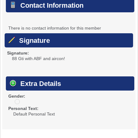
Contact Information
There is no contact information for this member
Signature
Signature:
88 Gti with ABF and aircon!
Extra Details
Gender:
u
n
Personal Text:
d
Default Personal Text
i
s
c
l