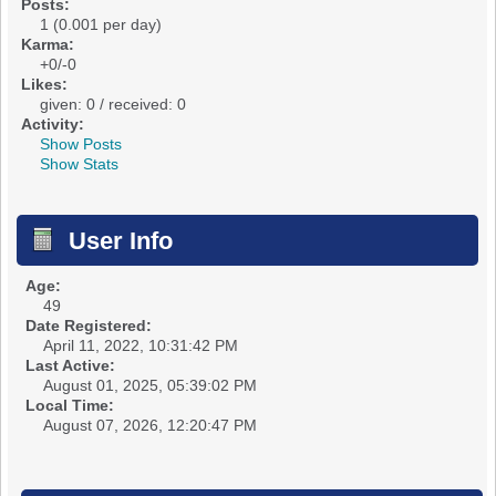
Posts:
1 (0.001 per day)
Karma:
+0/-0
Likes:
given: 0 / received: 0
Activity:
Show Posts
Show Stats
User Info
Age:
49
Date Registered:
April 11, 2022, 10:31:42 PM
Last Active:
August 01, 2025, 05:39:02 PM
Local Time:
August 07, 2026, 12:20:47 PM