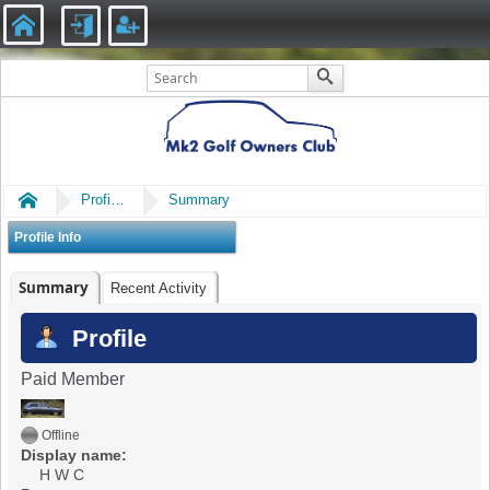
Home
Profile of H W C
Summary
Profile Info
Summary
Recent Activity
Profile
Paid Member
Offline
Display name:
H W C