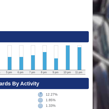
m
5 pm
6 pm
7 pm
8 pm
9 pm
10 pm
11 pm
rds By Activity
12.27%
1.85%
1.33%