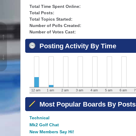
Total Time Spent Online:
Total Posts:
Total Topics Started:
Number of Polls Created:
Number of Votes Cast:
↑
Posting Activity By Time
↓
12 am
1 am
2 am
3 am
4 am
5 am
6 am
7
Most Popular Boards By Posts
Technical
Mk2 Golf Chat
New Members Say Hi!