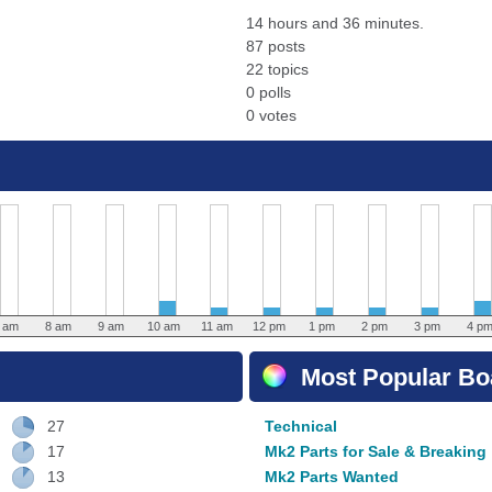
14 hours and 36 minutes.
87 posts
22 topics
0 polls
0 votes
 am
8 am
9 am
10 am
11 am
12 pm
1 pm
2 pm
3 pm
4 p
Most Popular Boa
27
Technical
17
Mk2 Parts for Sale & Breaking
13
Mk2 Parts Wanted