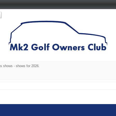
s shows - shows for 2026.