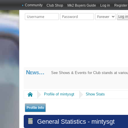
Community
Club Shop
Mk2 Buyers Guide
Log in
Register
News
See Shows & Events for Club stands at variou
Home
Profile of mintysgt
Show Stats
Profile Info
General Statistics - mintysgt