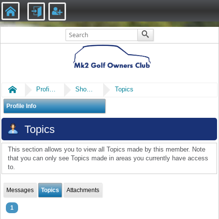
Home
Profile of ilkerkula
Show Posts
Topics
Profile Info
Topics
This section allows you to view all Topics made by this member. Note
that you can only see Topics made in areas you currently have access
to.
Messages
Topics
Attachments
1