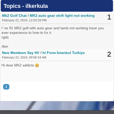
Topics - ilkerkula
1
Mk2 Golf Chat
/
MK2 auto gear shıft light not working
February 22, 2024, 12:03:29 PM
I 've 91 MK2 golf with auto gear and lamb not working have you
ever experience to how to fıx ıt
rgds
ılker
2
New Members Say Hi!
/
hi From İstanbul Turkiye
February 22, 2024, 09:06:34 AM
Hi dear MK2 addicts
1