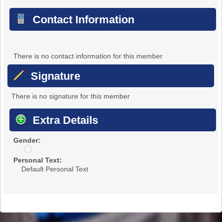
Contact Information
There is no contact information for this member
Signature
There is no signature for this member
Extra Details
Gender:
u
n
Personal Text:
d
Default Personal Text
i
s
c
l
o
s