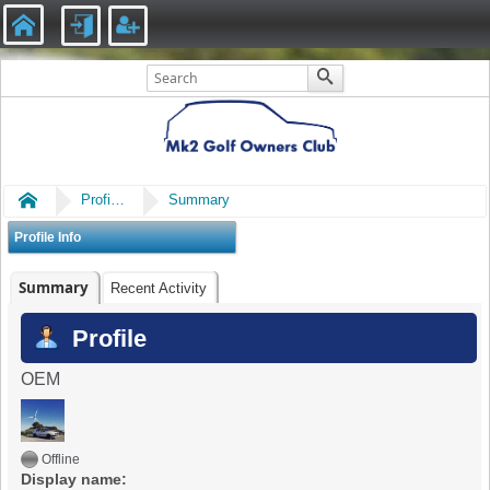
Home
Profile of caitlin
Summary
Profile Info
Summary
Recent Activity
Profile
OEM
Offline
Display name: