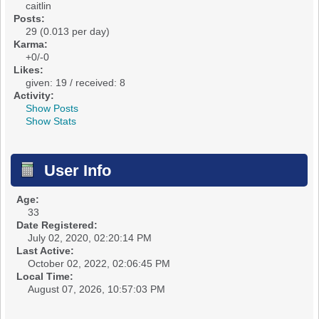
caitlin
Posts:
29 (0.013 per day)
Karma:
+0/-0
Likes:
given: 19 / received: 8
Activity:
Show Posts
Show Stats
User Info
Age:
33
Date Registered:
July 02, 2020, 02:20:14 PM
Last Active:
October 02, 2022, 02:06:45 PM
Local Time:
August 07, 2026, 10:57:03 PM