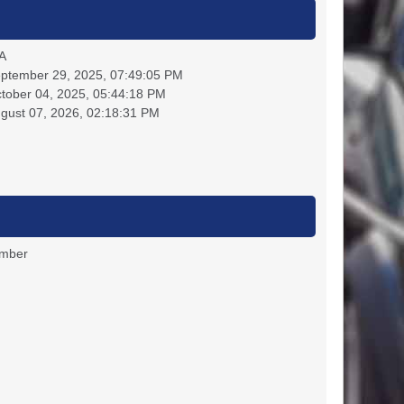
A
ptember 29, 2025, 07:49:05 PM
tober 04, 2025, 05:44:18 PM
gust 07, 2026, 02:18:31 PM
ember