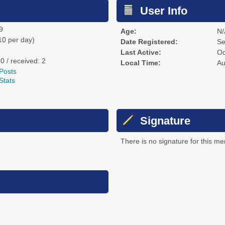
User Info
9
Age:
N/
10 per day)
Date Registered:
Se
Last Active:
Oc
 0 / received: 2
Local Time:
Au
Posts
Stats
Signature
There is no signature for this m