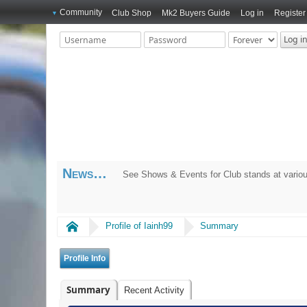
Community
Club Shop
Mk2 Buyers Guide
Log in
Register
News
See Shows & Events for Club stands at variou
Home
Profile of Iainh99
Summary
Profile Info
Summary
Recent Activity