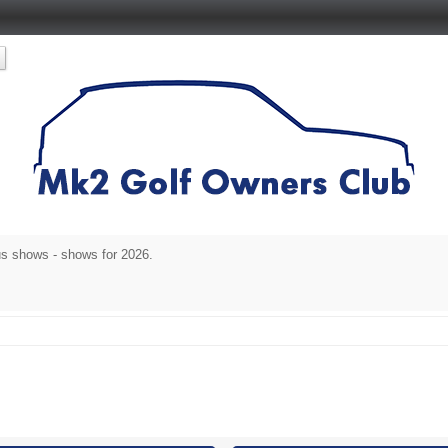
s shows - shows for 2026.