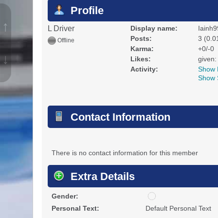
Profile
↑
L Driver
Display name:
Iainh9
Posts:
3 (0.0
Offline
Karma:
+0/-0
↓
Likes:
given:
Activity:
Show 
Show 
Contact Information
There is no contact information for this member
Extra Details
u
Gender:
n
Personal Text:
Default Personal Text
d