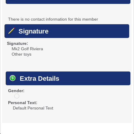
There is no contact information for this member
Signature
Signature:
Mk2 Golf Riviera
Other toys
Extra Details
Gender:
u
n
Personal Text:
d
Default Personal Text
i
s
c
l
o