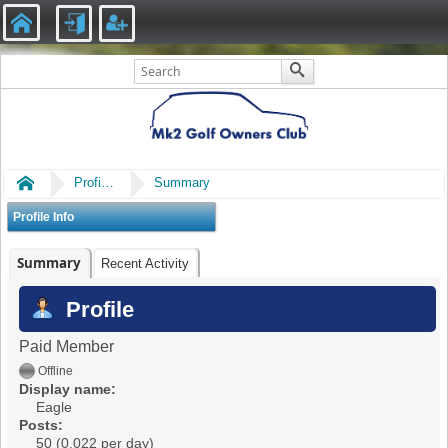
Home
Profile of Eagle
Summary
Profile Info
Summary
Recent Activity
Profile
Paid Member
Offline
Display name:
Eagle
Posts:
50 (0.022 per day)