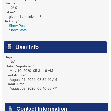
Karma:
+2/-0
Likes:
given: 1 / received: 8
Activity:
Show Posts
Show Stats
User Info
Age:
N/A
Date Registered:
May 10, 2020, 05:31:19 AM
Last Active:
August 21, 2024, 08:54:40 AM
Local Time:
August 07, 2026, 05:40:55 PM
Contact Information