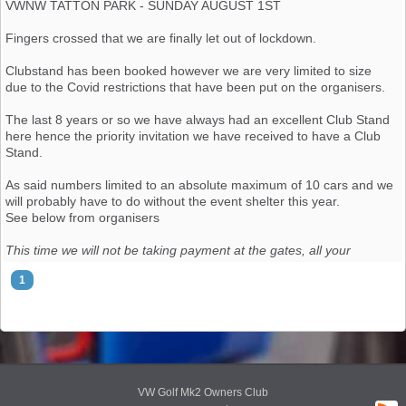
VWNW TATTON PARK - SUNDAY AUGUST 1ST
https://www.facebook.com/groups/mk2golfoc/permalink/10158076304786957/
Fingers crossed that we are finally let out of lockdown.
I will update the list in order of receiving request to be added.
Clubstand has been booked however we are very limited to size
Club Stand List - Updated 28th June
due to the Covid restrictions that have been put on the organisers.
1: Barry Owen
The last 8 years or so we have always had an excellent Club Stand
2: Julia Liz
here hence the priority invitation we have received to have a Club
3: Chris Teague
Stand.
4:David Ramage
5:Sam Brooke
As said numbers limited to an absolute maximum of 10 cars and we
6:Ray Partner
will probably have to do without the event shelter this year.
7:Shaun Rogers
See below from organisers
8: Al (Atlas Grey)
9: Steve Wade
This time we will not be taking payment at the gates, all your
10: jshep73
members will need to book an advance ticket online, info will be
1
11: Eddie Low
sent to you about that soon.
12: Tom Wardle
13: Mo Muia
Also, please can I remind you to take care that the vehicles you
14:
plan to display, plus banners, seating or whatever else you have in
15:
mind, *must* fit on a 15m wide X 10m deep plot. This is *really*
important as it forms part of our COVID-safe risk assessment.
VW Golf Mk2 Owners Club
CLUB STAND LIST