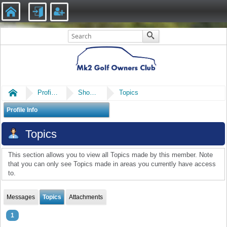
Home
Profile of Baz
Show Posts
Topics
Profile Info
Topics
This section allows you to view all Topics made by this member. Note
that you can only see Topics made in areas you currently have access
to.
Messages
Topics
Attachments
1