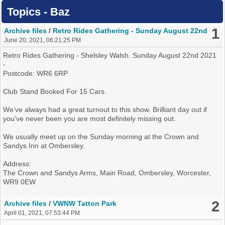
Topics - Baz
1
Archive files
/
Retro Rides Gathering - Sunday August 22nd
June 20, 2021, 06:21:25 PM
Retro Rides Gathering - Shelsley Walsh. Sunday August 22nd 2021
-
Postcode: WR6 6RP
Club Stand Booked For 15 Cars.
We’ve always had a great turnout to this show. Brilliant day out if
you’ve never been you are most definitely missing out.
We usually meet up on the Sunday morning at the Crown and
Sandys Inn at Ombersley.
Address:
The Crown and Sandys Arms, Main Road, Ombersley, Worcester,
WR9 0EW
If you want to join us either leave a post on here or check out the
2
Archive files
/
VWNW Tatton Park
thread on the MK2 OC Facebook Page (Search For Retro Rides
April 01, 2021, 07:53:44 PM
Gathering)