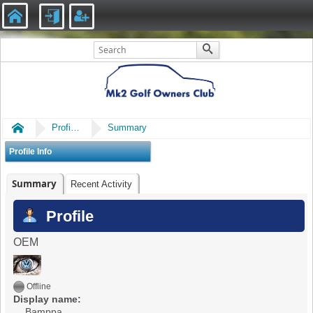
Home
Profile of Bamppa
Summary
Profile Info
Summary
Recent Activity
Profile
OEM
Offline
Display name:
Bamppa