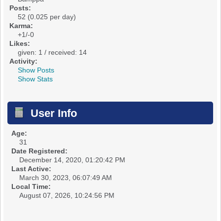
Posts:
52 (0.025 per day)
Karma:
+1/-0
Likes:
given: 1 / received: 14
Activity:
Show Posts
Show Stats
User Info
Age:
31
Date Registered:
December 14, 2020, 01:20:42 PM
Last Active:
March 30, 2023, 06:07:49 AM
Local Time:
August 07, 2026, 10:24:56 PM