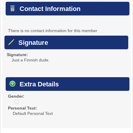
Contact Information
There is no contact information for this member
Signature
Signature:
Just a Finnish dude.
Extra Details
Gender:
u
n
Personal Text:
d
Default Personal Text
i
s
c