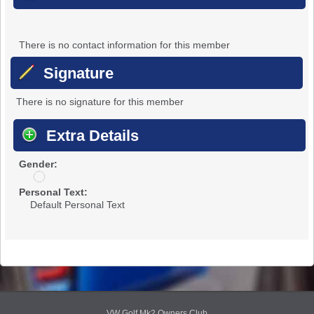
There is no contact information for this member
Signature
There is no signature for this member
Extra Details
Gender:
u
n
Personal Text:
d
Default Personal Text
i
s
c
l
o
s
e
d
VW Golf Mk2 Owners Club