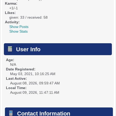
Karma:
+1/-1
Likes:
given: 33 / received: 58
Activity:
Show Posts
Show Stats
User Info
Age:
N/A
Date Registered:
May 03, 2021, 10:16:25 AM
Last Active:
August 08, 2026, 09:59:47 AM
Local Time:
August 09, 2026, 11:47:11 AM
Contact Information