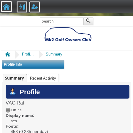
Home
Profile of scs
Summary
Profile Info
Summary
Recent Activity
Profile
VAG Rat
Offline
Display name:
scs
Posts:
453 (0.235 per day)