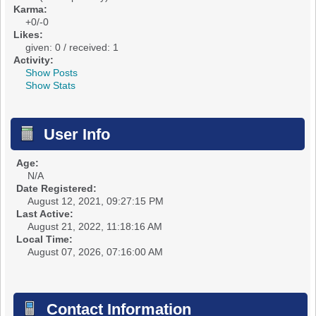
Karma:
+0/-0
Likes:
given: 0 / received: 1
Activity:
Show Posts
Show Stats
User Info
Age:
N/A
Date Registered:
August 12, 2021, 09:27:15 PM
Last Active:
August 21, 2022, 11:18:16 AM
Local Time:
August 07, 2026, 07:16:00 AM
Contact Information