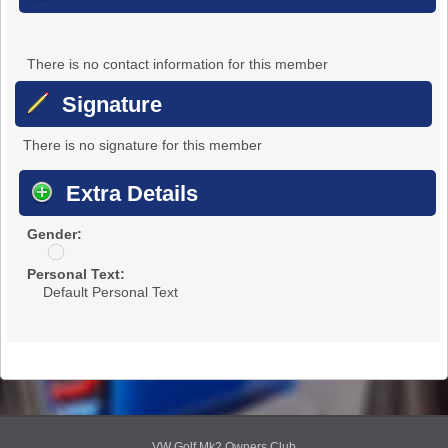
There is no contact information for this member
Signature
There is no signature for this member
Extra Details
Gender:
u
n
Personal Text:
d
Default Personal Text
i
s
c
l
o
s
e
d
VW Golf Mk2 Owners Club