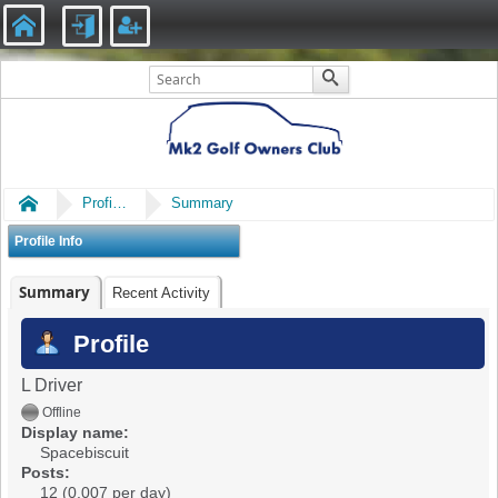
Home
Profile of Spacebiscuit
Summary
Profile Info
Summary
Recent Activity
Profile
L Driver
Offline
Display name:
Spacebiscuit
Posts:
12 (0.007 per day)