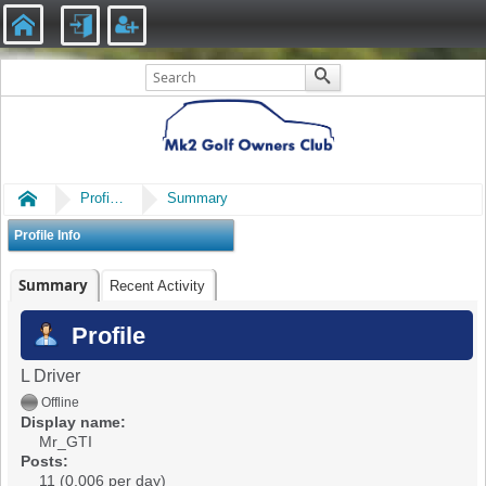
Home
Profile of Mr_GTI
Summary
Profile Info
Summary
Recent Activity
Profile
L Driver
Offline
Display name:
Mr_GTI
Posts:
11 (0.006 per day)