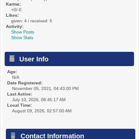
Karma:
+0/-0
Likes:
given: 4 / received: 5
Activity:
Show Posts
Show Stats
User Info
Age:
N/A
Date Registered:
November 05, 2021, 04:43:00 PM
Last Active:
July 10, 2026, 08:45:17 AM
Local Time:
August 09, 2026, 02:57:00 AM
Contact Information