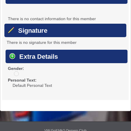
There is no contact information for this member
Signature
There is no signature for this member
Extra Details
Gender:
u
n
Personal Text:
d
Default Personal Text
i
s
c
l
o
s
e
d
VW Golf Mk2 Owners Club