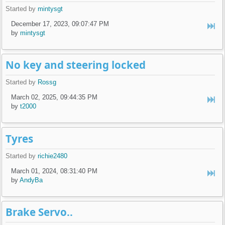
Started by
mintysgt
December 17, 2023, 09:07:47 PM
by
mintysgt
No key and steering locked
Started by
Rossg
March 02, 2025, 09:44:35 PM
by
t2000
Tyres
Started by
richie2480
March 01, 2024, 08:31:40 PM
by
AndyBa
Brake Servo..