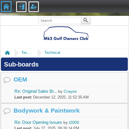
Home
Technical
Technical
Sub-boards
OEM
Re: Original Sales Br...
by
Crayon
Last post:
December 12, 2025, 11:52:35 AM
Bodywork & Paintwork
Re: Door Opening Issues
by
t2000
Last post:
July 27, 2025, 09:26:14 PM