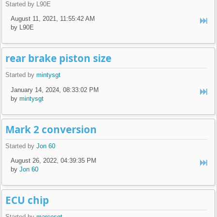
Started by L90E
August 11, 2021, 11:55:42 AM
by L90E
rear brake piston size
Started by
mintysgt
January 14, 2024, 08:33:02 PM
by
mintysgt
Mark 2 conversion
Started by
Jon 60
August 26, 2022, 04:39:35 PM
by
Jon 60
ECU chip
Started by
marcosgt