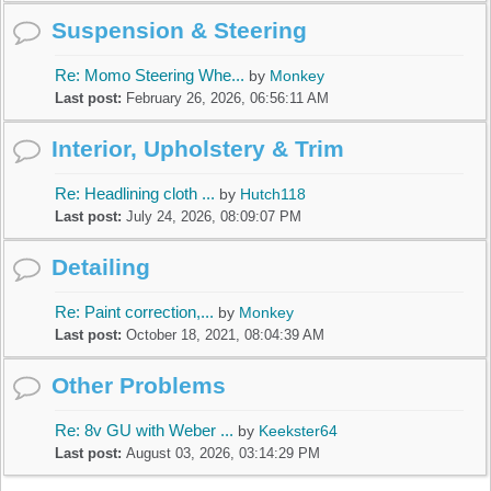
Suspension & Steering
Re: Momo Steering Whe...
by
Monkey
Last post:
February 26, 2026, 06:56:11 AM
Interior, Upholstery & Trim
Re: Headlining cloth ...
by
Hutch118
Last post:
July 24, 2026, 08:09:07 PM
Detailing
Re: Paint correction,...
by
Monkey
Last post:
October 18, 2021, 08:04:39 AM
Other Problems
Re: 8v GU with Weber ...
by
Keekster64
Last post:
August 03, 2026, 03:14:29 PM