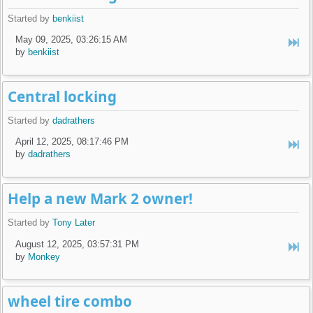
Started by
benkiist
May 09, 2025, 03:26:15 AM
by
benkiist
Central locking
Started by
dadrathers
April 12, 2025, 08:17:46 PM
by
dadrathers
Help a new Mark 2 owner!
Started by
Tony Later
August 12, 2025, 03:57:31 PM
by
Monkey
wheel tire combo