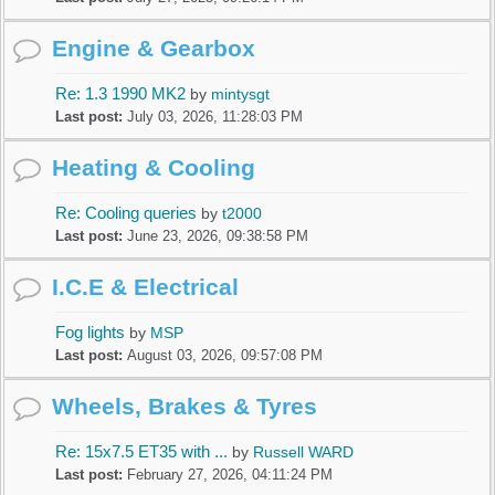
Engine & Gearbox
Re: 1.3 1990 MK2
by
mintysgt
Last post:
July 03, 2026, 11:28:03 PM
Heating & Cooling
Re: Cooling queries
by
t2000
Last post:
June 23, 2026, 09:38:58 PM
I.C.E & Electrical
Fog lights
by
MSP
Last post:
August 03, 2026, 09:57:08 PM
Wheels, Brakes & Tyres
Re: 15x7.5 ET35 with ...
by
Russell WARD
Last post:
February 27, 2026, 04:11:24 PM