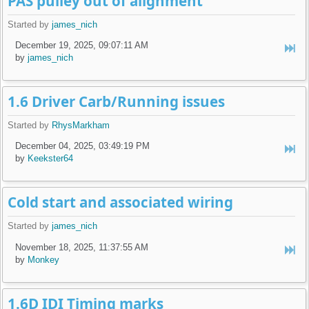
PAS pulley out of alignment
Started by
james_nich
December 19, 2025, 09:07:11 AM
by
james_nich
1.6 Driver Carb/Running issues
Started by
RhysMarkham
December 04, 2025, 03:49:19 PM
by
Keekster64
Cold start and associated wiring
Started by
james_nich
November 18, 2025, 11:37:55 AM
by
Monkey
1.6D IDI Timing marks