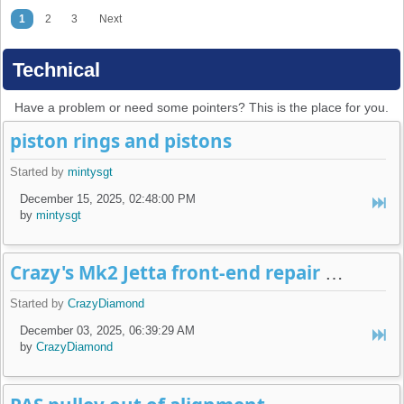
1
2
3
Next
Technical
Have a problem or need some pointers? This is the place for you.
piston rings and pistons
Started by
mintysgt
December 15, 2025, 02:48:00 PM
by
mintysgt
Crazy's Mk2 Jetta front-end repair build-log
Started by
CrazyDiamond
December 03, 2025, 06:39:29 AM
by
CrazyDiamond