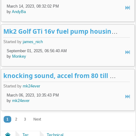
March 14, 2023, 08:32:02 PM
by
AndyBa
Mk2 Golf GTi 16v fuel pump housing leak
Started by
james_nich
September 01, 2025, 06:56:40 AM
by
Monkey
knocking sound, accel from 80 till 90 km/h
Started by
mk24ever
March 06, 2023, 10:35:43 PM
by
mk24ever
1
2
3
Next
Home
Technical
Technical