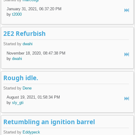
January 31, 2021, 06:37:20 PM
by
t2000
2E2 Refurbish
Started by
dwahi
November 18, 2020, 08:47:38 PM
by
dwahi
Rough idle.
Started by
Dene
August 19, 2021, 01:58:34 PM
by
sly_gti
Retumbling an ignition barrel
Started by
Eddypeck