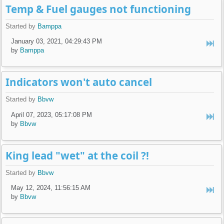
Temp & Fuel gauges not functioning
Started by
Bamppa
January 03, 2021, 04:29:43 PM
by
Bamppa
Indicators won't auto cancel
Started by
Bbvw
April 07, 2023, 05:17:08 PM
by
Bbvw
King lead "wet" at the coil ?!
Started by
Bbvw
May 12, 2024, 11:56:15 AM
by
Bbvw