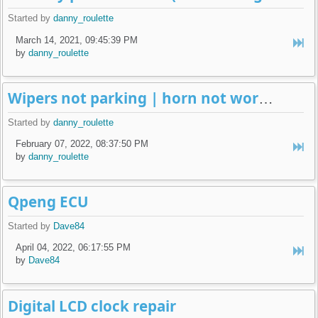
Started by
danny_roulette
March 14, 2021, 09:45:39 PM
by
danny_roulette
Wipers not parking | horn not working | weird old alarm removal
Started by
danny_roulette
February 07, 2022, 08:37:50 PM
by
danny_roulette
Qpeng ECU
Started by
Dave84
April 04, 2022, 06:17:55 PM
by
Dave84
Digital LCD clock repair