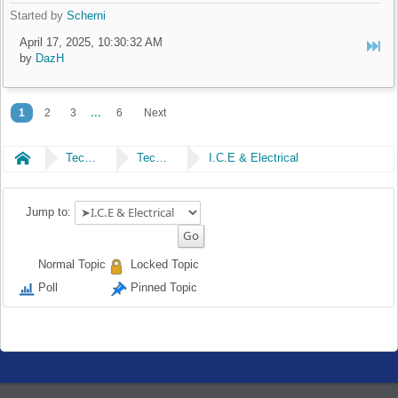
Started by
Scherni
April 17, 2025, 10:30:32 AM
by
DazH
...
1
2
3
6
Next
Home
Technical
Technical
I.C.E & Electrical
Jump to:
Normal Topic
Locked Topic
Poll
Pinned Topic