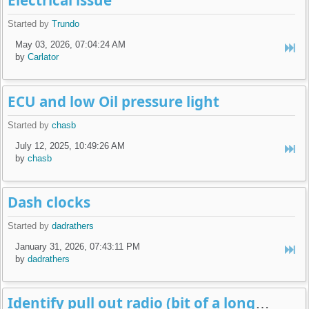
Electrical issue
Started by
Trundo
May 03, 2026, 07:04:24 AM
by
Carlator
ECU and low Oil pressure light
Started by
chasb
July 12, 2025, 10:49:26 AM
by
chasb
Dash clocks
Started by
dadrathers
January 31, 2026, 07:43:11 PM
by
dadrathers
Identify pull out radio (bit of a long shot!) pictures added!