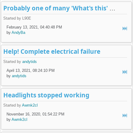
Probably one of many 'What's this' posts...
Started by L90E
February 13, 2021, 04:40:48 PM
by
AndyBa
Help! Complete electrical failure
Started by
andytids
April 13, 2021, 08:24:10 PM
by
andytids
Headlights stopped working
Started by
Awmk2cl
November 16, 2020, 01:54:22 PM
by
Awmk2cl