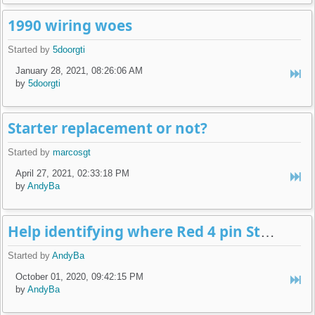
1990 wiring woes
Started by
5doorgti
January 28, 2021, 08:26:06 AM
by
5doorgti
Starter replacement or not?
Started by
marcosgt
April 27, 2021, 02:33:18 PM
by
AndyBa
Help identifying where Red 4 pin Steering Column Connector Goes
Started by
AndyBa
October 01, 2020, 09:42:15 PM
by
AndyBa