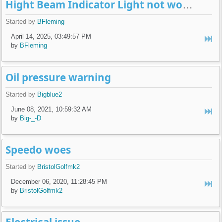
Hight Beam Indicator Light not working
Started by
BFleming
April 14, 2025, 03:49:57 PM
by
BFleming
Oil pressure warning
Started by
Bigblue2
June 08, 2021, 10:59:32 AM
by
Big-_-D
Speedo woes
Started by
BristolGolfmk2
December 06, 2020, 11:28:45 PM
by
BristolGolfmk2