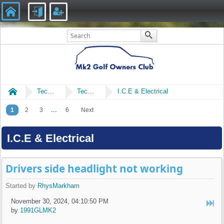
Home
Technical
Technical
I.C.E & Electrical
...
1
2
3
6
Next
I.C.E & Electrical
Drivers side headlight not working
Started by
RhysMarkham
November 30, 2024, 04:10:50 PM
by
1991GLMK2