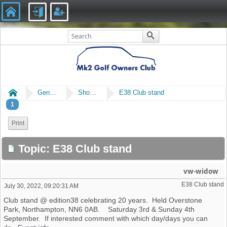
Home
General
Shows & Events
E38 Club stand
1
Print
Topic: E38 Club stand
vw-widow
E38 Club stand
July 30, 2022, 09:20:31 AM
Club stand @ edition38 celebrating 20 years. Held Overstone
Park, Northampton, NN6 0AB. Saturday 3rd & Sunday 4th
September. If interested comment with which day/days you can