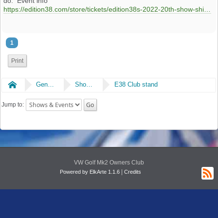
do. Event info
https://edition38.com/store/tickets/edition38s-2022-20th-show-shine-main-event
1
Print
Home
General
Shows & Events
E38 Club stand
Jump to:
VW Golf Mk2 Owners Club
|
Powered by ElkArte 1.1.6
Credits
R