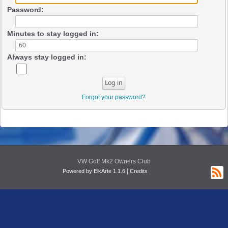
Password:
Minutes to stay logged in:
Always stay logged in:
Forgot your password?
VW Golf Mk2 Owners Club
|
Powered by ElkArte 1.1.6
Credits
R