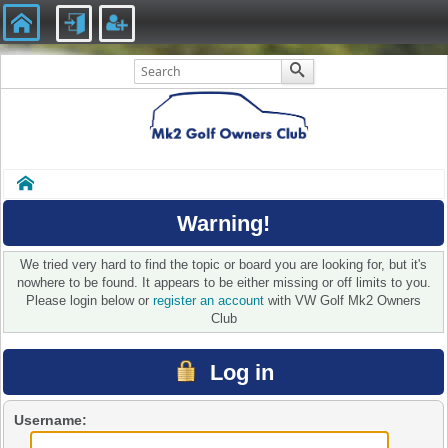
Home
Warning!
We tried very hard to find the topic or board you are looking for, but it's
nowhere to be found. It appears to be either missing or off limits to you.
Please login below or
register an account
with VW Golf Mk2 Owners
Club
Log in
Username: