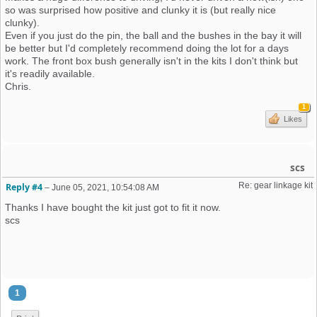
so was surprised how positive and clunky it is (but really nice
clunky).
Even if you just do the pin, the ball and the bushes in the bay it will
be better but I'd completely recommend doing the lot for a days
work. The front box bush generally isn't in the kits I don't think but
it's readily available.
Chris.
1
Likes
scs
Re: gear linkage kit
Reply #4
–
June 05, 2021, 10:54:08 AM
Thanks I have bought the kit just got to fit it now.
scs
1