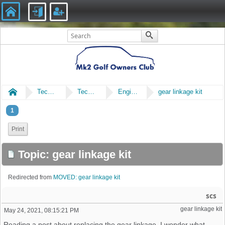
Home
Technical
Technical
Engine & Gearbox
gear linkage kit
1
Print
Topic: gear linkage kit
Redirected from
MOVED: gear linkage kit
scs
gear linkage kit
May 24, 2021, 08:15:21 PM
Reading a post about replacing the gear linkage. I wonder what