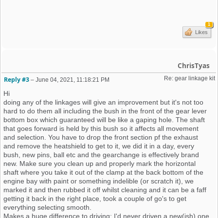
1
Likes
ChrisTyas
Re: gear linkage kit
Reply #3
–
June 04, 2021, 11:18:21 PM
Hi
doing any of the linkages will give an improvement but it's not too
hard to do them all including the bush in the front of the gear lever
bottom box which guaranteed will be like a gaping hole. The shaft
that goes forward is held by this bush so it affects all movement
and selection. You have to drop the front section pf the exhaust
and remove the heatshield to get to it, we did it in a day, every
bush, new pins, ball etc and the gearchange is effectively brand
new. Make sure you clean up and properly mark the horizontal
shaft where you take it out of the clamp at the back bottom of the
engine bay with paint or something indelible (or scratch it), we
marked it and then rubbed it off whilst cleaning and it can be a faff
getting it back in the right place, took a couple of go's to get
everything selecting smooth.
Makes a huge difference to driving; I'd never driven a new(ish) one