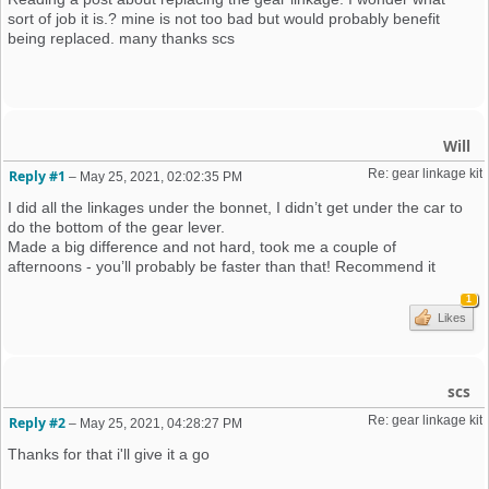
sort of job it is.? mine is not too bad but would probably benefit
being replaced. many thanks scs
Will
Re: gear linkage kit
Reply #1
–
May 25, 2021, 02:02:35 PM
I did all the linkages under the bonnet, I didn’t get under the car to
do the bottom of the gear lever.
Made a big difference and not hard, took me a couple of
afternoons - you’ll probably be faster than that! Recommend it
1
Likes
scs
Re: gear linkage kit
Reply #2
–
May 25, 2021, 04:28:27 PM
Thanks for that i'll give it a go