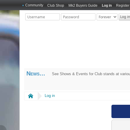
Community
Club Shop
Mk2 Buyers Guide
Log in
Register
News
See Shows & Events for Club stands at variou
Home
Log in