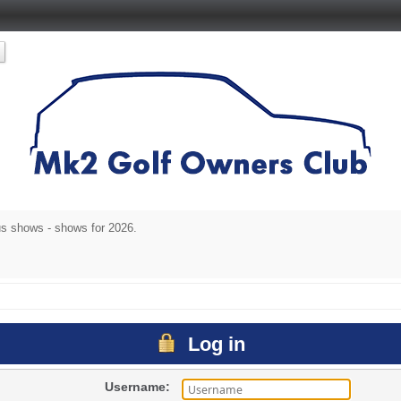
s shows - shows for 2026.
Log in
Username: