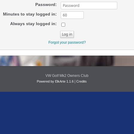
Password:
Minutes to stay logged in:
Always stay logged in:
Forgot your password?
VW Golf Mk2 Owners Club
|
Powered by ElkArte 1.1.6
Credits