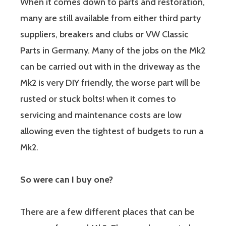
When it comes down to parts and restoration,
many are still available from either third party
suppliers, breakers and clubs or VW Classic
Parts in Germany. Many of the jobs on the Mk2
can be carried out with in the driveway as the
Mk2 is very DIY friendly, the worse part will be
rusted or stuck bolts! when it comes to
servicing and maintenance costs are low
allowing even the tightest of budgets to run a
Mk2.
So were can I buy one?
There are a few different places that can be