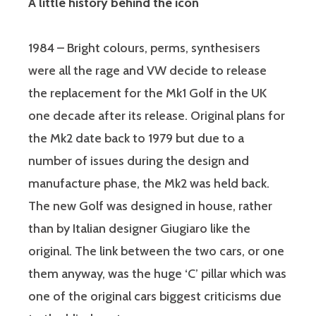
A little history behind the icon
1984 – Bright colours, perms, synthesisers
were all the rage and VW decide to release
the replacement for the Mk1 Golf in the UK
one decade after its release. Original plans for
the Mk2 date back to 1979 but due to a
number of issues during the design and
manufacture phase, the Mk2 was held back.
The new Golf was designed in house, rather
than by Italian designer Giugiaro like the
original. The link between the two cars, or one
them anyway, was the huge ‘C’ pillar which was
one of the original cars biggest criticisms due