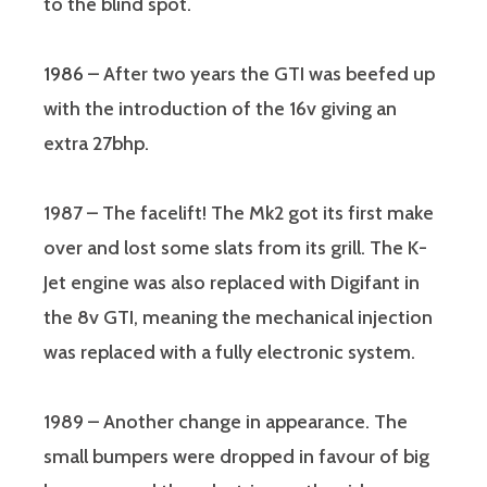
to the blind spot.
1986
– After two years the GTI was beefed up
with the introduction of the 16v giving an
extra 27bhp.
1987 – The facelift! The Mk2 got its first make
over and lost some slats from its grill. The K-
Jet engine was also replaced with Digifant in
the 8v GTI, meaning the mechanical injection
was replaced with a fully electronic system.
1989 – Another change in appearance. The
small bumpers were dropped in favour of big