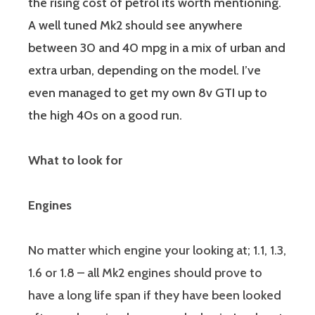
the rising cost of petrol its worth mentioning.
A well tuned Mk2 should see anywhere
between 30 and 40 mpg in a mix of urban and
extra urban, depending on the model. I’ve
even managed to get my own 8v GTI up to
the high 40s on a good run.
What to look for
Engines
No matter which engine your looking at; 1.1, 1.3,
1.6 or 1.8 – all Mk2 engines should prove to
have a long life span if they have been looked