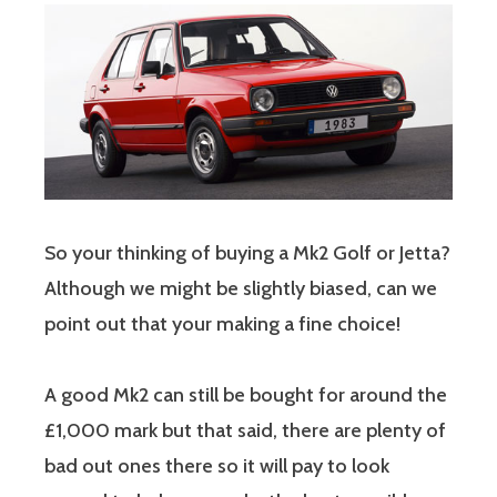
So your thinking of buying a Mk2 Golf or Jetta?
Although we might be slightly biased, can we
point out that your making a fine choice!
A good Mk2 can still be bought for around the
£1,000 mark but that said, there are plenty of
bad out ones there so it will pay to look