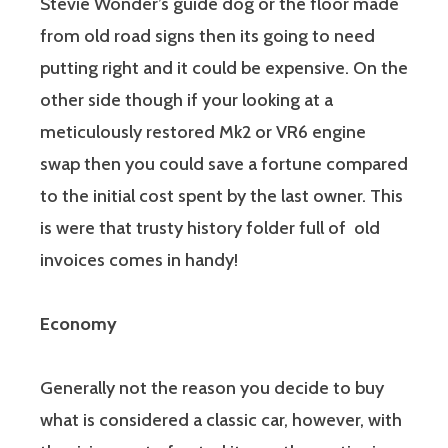
Stevie Wonder’s guide dog or the floor made
from old road signs then its going to need
putting right and it could be expensive. On the
other side though if your looking at a
meticulously restored Mk2 or VR6 engine
swap then you could save a fortune compared
to the initial cost spent by the last owner. This
is were that trusty history folder full of old
invoices comes in handy!
Economy
Generally not the reason you decide to buy
what is considered a classic car, however, with