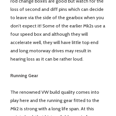
rod change boxes are good but watch for the
loss of second and diff pins which can decide
to leave via the side of the gearbox when you
don’t expect it! Some of the earlier Mk2s use a
four speed box and although they will
accelerate well, they will have little top end
and long motorway drives may result in
hearing loss as it can be rather loud.
Running Gear
The renowned VW build quality comes into
play here and the running gear fitted to the
Mk2 is strong with a long life span. At this