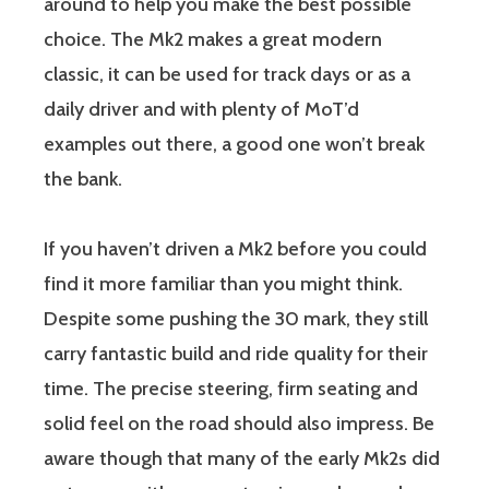
around to help you make the best possible
choice. The Mk2 makes a great modern
classic, it can be used for track days or as a
daily driver and with plenty of MoT’d
examples out there, a good one won’t break
the bank.
If you haven’t driven a Mk2 before you could
find it more familiar than you might think.
Despite some pushing the 30 mark, they still
carry fantastic build and ride quality for their
time. The precise steering, firm seating and
solid feel on the road should also impress. Be
aware though that many of the early Mk2s did