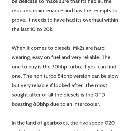
be delicate so make sure that its had all the
required maintenance and has the receipts to
prove. It needs to have had its overhaul within
the last 10 to 20k.
When it comes to diesels, Mk2s are hard
wearing, easy on fuel and very reliable. The
one to buy is the 70bhp turbo, if you can find
one. The non turbo 54bhp version can be slow
but very reliable if looked after. The most
sought after of all the diesels is the GTD
boasting 80bhp due to an intercooler.
In the land of gearboxes, the five speed 020