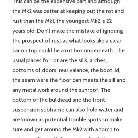
This can be the expensive part and although
the Mk2 was better at keeping out the rot and
rust than the Mk1, the youngest Mk2 is 22
years old. Don’t make the mistake of ignoring
the prospect of rust as what looks like a clean
car on top could be a rot box underneath. The
usual places for rot are the sills, arches,
bottoms of doors, rear valance, the boot lid,
the seam were the floor pan meets the sill and
any metal work around the sunroof. The
bottom of the bulkhead and the front
suspension subframe can also hold water and
are known as potential trouble spots so make
sure and get around the Mk2 with a torch to