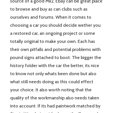
source of a good Mk2. Ebay can be great place
to browse and buy as can clubs such as
ourselves and forums. When it comes to
choosing a car you should decide wether you
a restored car, an ongoing project or some
totally original to make your own. Each has
their own pitfalls and potential problems with
pound signs attached to boot. The bigger the
history folder with the car the better, its nice
to know not only whats been done but also
what still needs doing as this could effect
your choice. It also worth noting that the
quality of the workmanship also needs taken
into account. If its had paintwork matched by