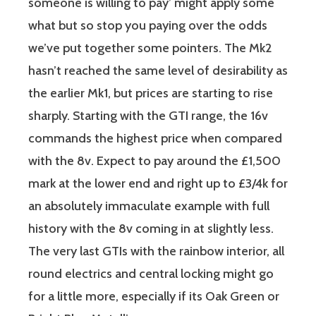
someone is willing to pay’ might apply some
what but so stop you paying over the odds
we’ve put together some pointers. The Mk2
hasn’t reached the same level of desirability as
the earlier Mk1, but prices are starting to rise
sharply. Starting with the GTI range, the 16v
commands the highest price when compared
with the 8v. Expect to pay around the £1,500
mark at the lower end and right up to £3/4k for
an absolutely immaculate example with full
history with the 8v coming in at slightly less.
The very last GTIs with the rainbow interior, all
round electrics and central locking might go
for a little more, especially if its Oak Green or