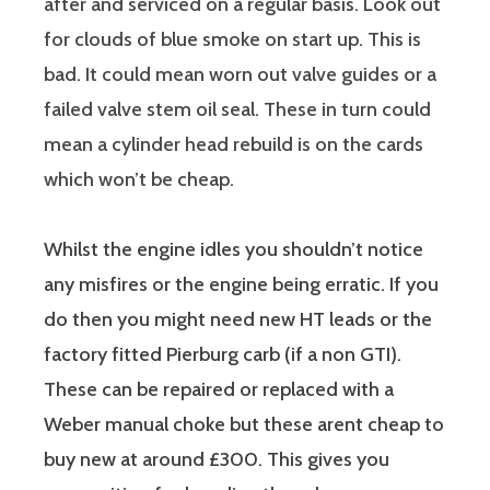
after and serviced on a regular basis. Look out
for clouds of blue smoke on start up. This is
bad. It could mean worn out valve guides or a
failed valve stem oil seal. These in turn could
mean a cylinder head rebuild is on the cards
which won’t be cheap.
Whilst the engine idles you shouldn’t notice
any misfires or the engine being erratic. If you
do then you might need new HT leads or the
factory fitted Pierburg carb (if a non GTI).
These can be repaired or replaced with a
Weber manual choke but these arent cheap to
buy new at around £300. This gives you