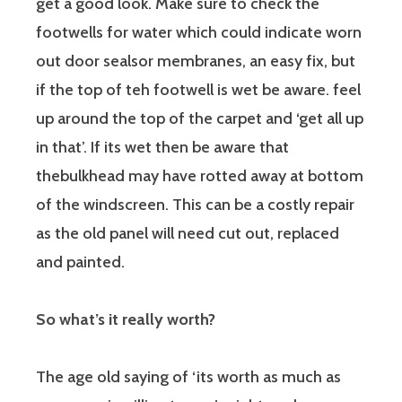
get a good look. Make sure to check the
footwells for water which could indicate worn
out door sealsor membranes, an easy fix, but
if the top of teh footwell is wet be aware. feel
up around the top of the carpet and ‘get all up
in that’. If its wet then be aware that
thebulkhead may have rotted away at bottom
of the windscreen. This can be a costly repair
as the old panel will need cut out, replaced
and painted.
So what’s it really worth?
The age old saying of ‘its worth as much as