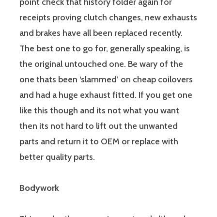
point check that history folder again for
receipts proving clutch changes, new exhausts
and brakes have all been replaced recently.
The best one to go for, generally speaking, is
the original untouched one. Be wary of the
one thats been ‘slammed’ on cheap coilovers
and had a huge exhaust fitted. If you get one
like this though and its not what you want
then its not hard to lift out the unwanted
parts and return it to OEM or replace with
better quality parts.
Bodywork