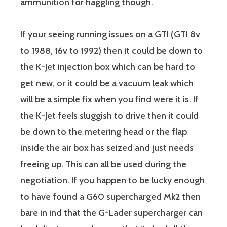
ammunition for haggling though.
If your seeing running issues on a GTI (GTI 8v
to 1988, 16v to 1992) then it could be down to
the K-Jet injection box which can be hard to
get new, or it could be a vacuum leak which
will be a simple fix when you find were it is. If
the K-Jet feels sluggish to drive then it could
be down to the metering head or the flap
inside the air box has seized and just needs
freeing up. This can all be used during the
negotiation. If you happen to be lucky enough
to have found a G60 supercharged Mk2 then
bare in ind that the G-Lader supercharger can