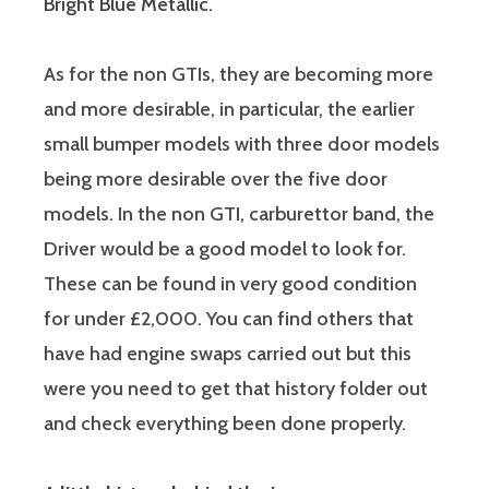
Bright Blue Metallic.
As for the non GTIs, they are becoming more
and more desirable, in particular, the earlier
small bumper models with three door models
being more desirable over the five door
models. In the non GTI, carburettor band, the
Driver would be a good model to look for.
These can be found in very good condition
for under £2,000. You can find others that
have had engine swaps carried out but this
were you need to get that history folder out
and check everything been done properly.