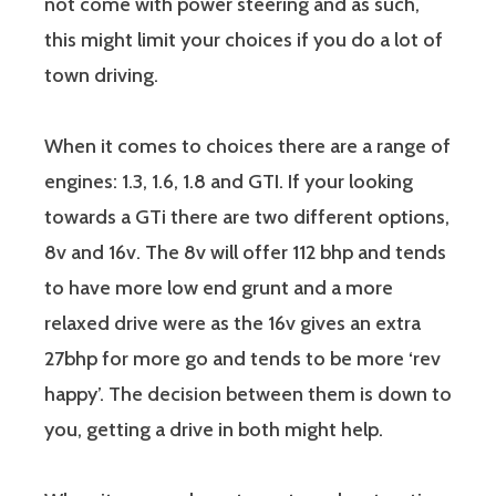
not come with power steering and as such,
this might limit your choices if you do a lot of
town driving.
When it comes to choices there are a range of
engines: 1.3, 1.6, 1.8 and GTI. If your looking
towards a GTi there are two different options,
8v and 16v. The 8v will offer 112 bhp and tends
to have more low end grunt and a more
relaxed drive were as the 16v gives an extra
27bhp for more go and tends to be more ‘rev
happy’. The decision between them is down to
you, getting a drive in both might help.