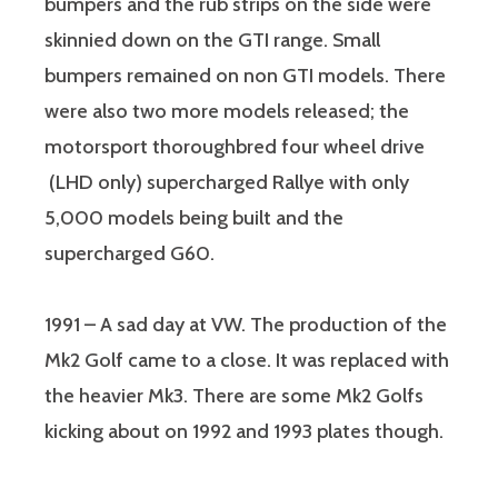
bumpers and the rub strips on the side were
skinnied down on the GTI range. Small
bumpers remained on non GTI models. There
were also two more models released; the
motorsport thoroughbred four wheel drive
(LHD only) supercharged Rallye with only
5,000 models being built and the
supercharged G60.
1991 – A sad day at VW. The production of the
Mk2 Golf came to a close. It was replaced with
the heavier Mk3. There are some Mk2 Golfs
kicking about on 1992 and 1993 plates though.