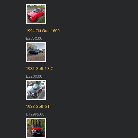
1994 Citi Golf 1600
£2750.00
1985 Golf 1.3 C
£3200.00
1988 Golf GTi
£12995.00