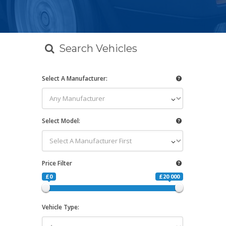
Search Vehicles
Select A Manufacturer:
Select Model:
Price Filter
£0
£20 000
Vehicle Type: