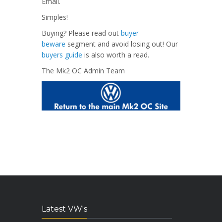
Email.
Simples!
Buying? Please read out
buyer
beware
segment and avoid losing out! Our
buyers guide
is also worth a read.
The Mk2 OC Admin Team
Latest VW's