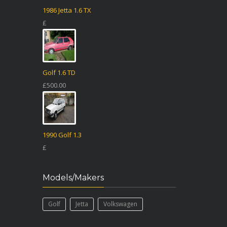
1986 Jetta 1.6 TX
£
Golf 1.6 TD
£500.00
1990 Golf 1.3
£
Models/Makers
Golf
Jetta
Volkswagen