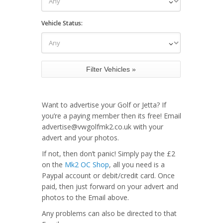
Vehicle Status:
Want to advertise your Golf or Jetta? If
you’re a paying member then its free! Email
advertise@vwgolfmk2.co.uk with your
advert and your photos.
If not, then don’t panic! Simply pay the £2
on the
Mk2 OC Shop
, all you need is a
Paypal account or debit/credit card. Once
paid, then just forward on your advert and
photos to the Email above.
Any problems can also be directed to that