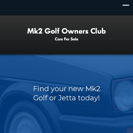
Find your new Mk2
Golf or Jetta today!