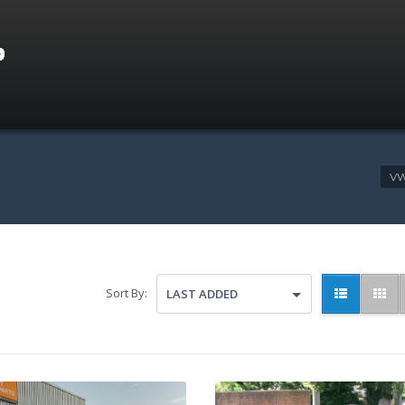
VW
Sort By:
LAST ADDED