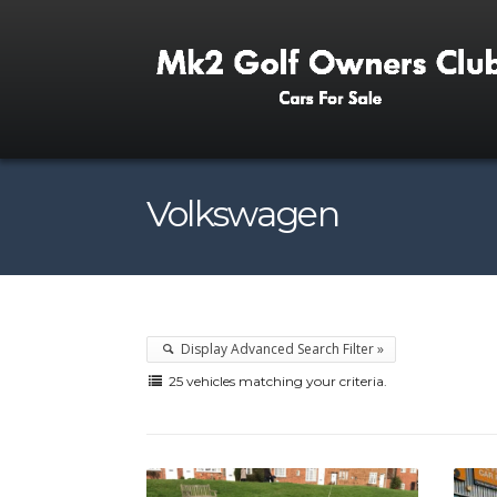
Volkswagen
Display Advanced Search Filter »
25 vehicles matching your criteria.