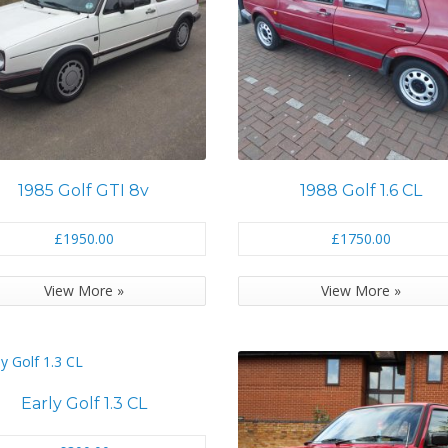
1985 Golf GTI 8v
1988 Golf 1.6 CL
£1950.00
£1750.00
View More »
View More »
Early Golf 1.3 CL