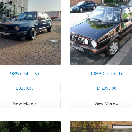
1985 Golf 1.3 C
1988 Golf GTi
£3200.00
£12995.00
View More »
View More »