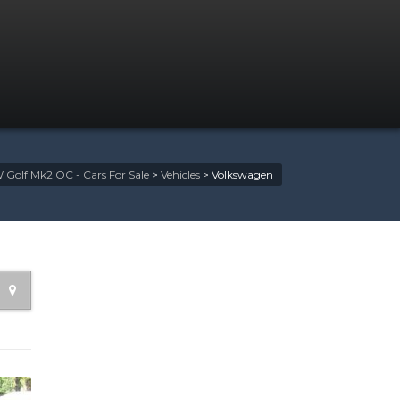
 Golf Mk2 OC - Cars For Sale
>
Vehicles
>
Volkswagen