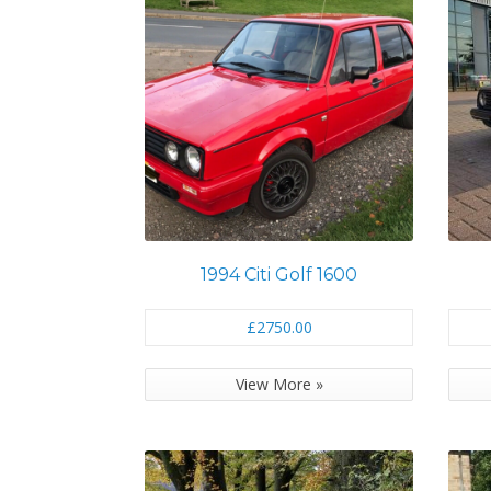
1994 Citi Golf 1600
£2750.00
View More »