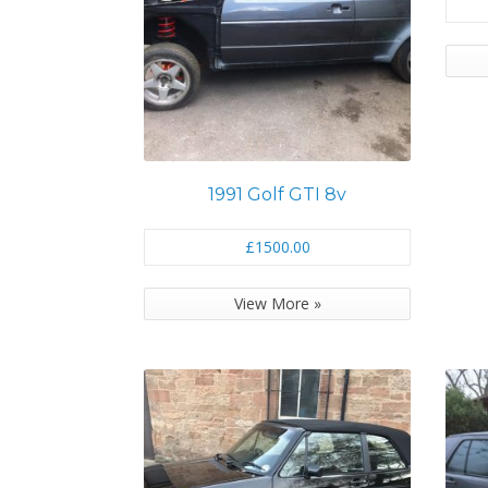
1991 Golf GTI 8v
£1500.00
View More »