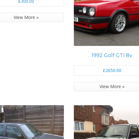
£300.00
View More »
1992 Golf GTI 8v
£2650.00
View More »