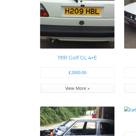
1991 Golf GL 4+E
£2000.00
View More »