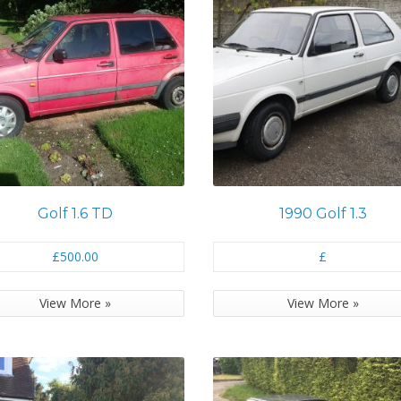
Golf 1.6 TD
1990 Golf 1.3
£500.00
£
View More »
View More »