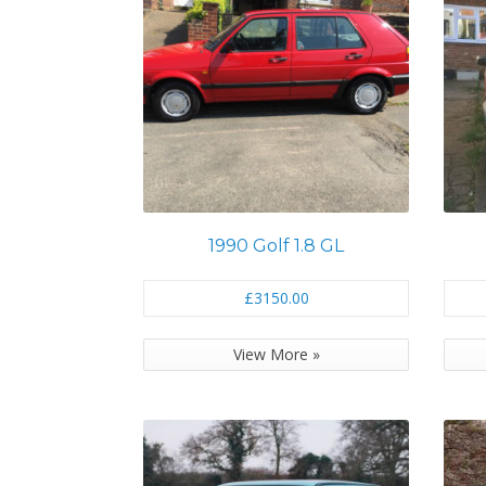
1990 Golf 1.8 GL
£3150.00
View More »