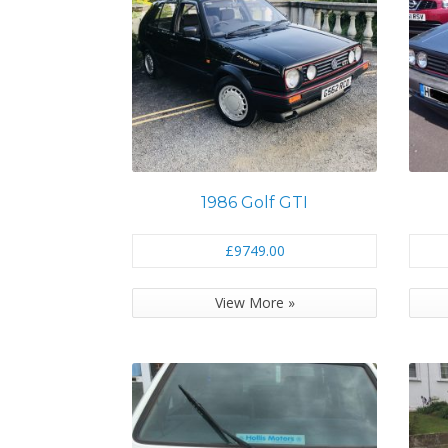
1986 Golf GTI
£9749.00
View More »