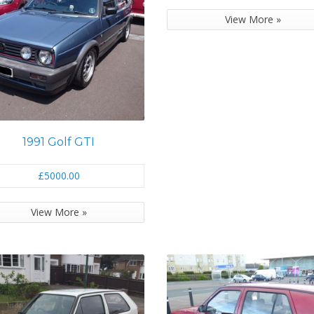
View More »
1991 Golf GTI
£5000.00
View More »