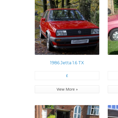
1986 Jetta 1.6 TX
£
View More »