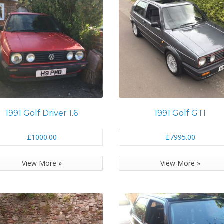
1991 Golf Driver 1.6
1991 Golf GTI
£1000.00
£7995.00
View More »
View More »