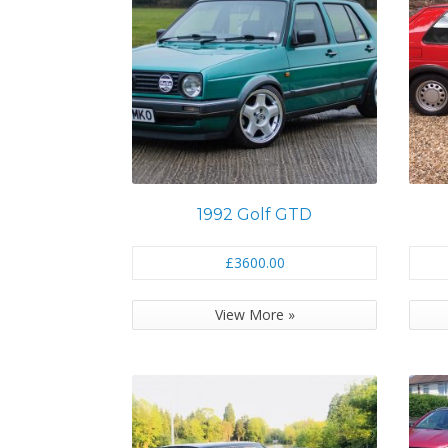
1992 Golf GTD
£3600.00
View More »