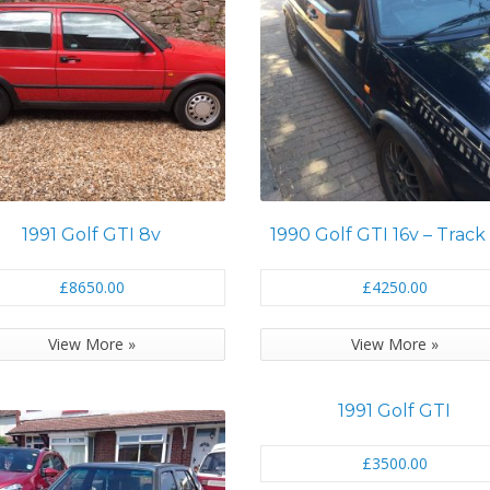
1991 Golf GTI 8v
1990 Golf GTI 16v – Track
£8650.00
£4250.00
View More »
View More »
1991 Golf GTI
£3500.00