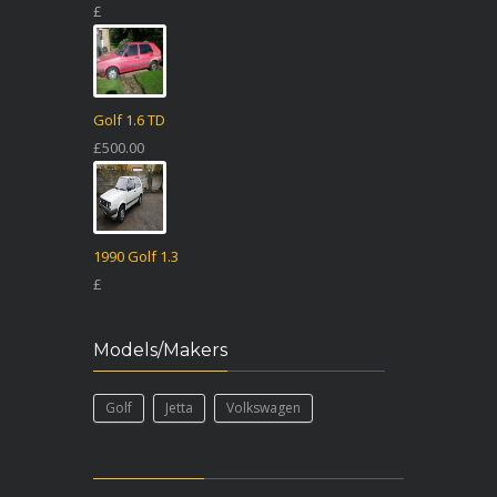
£
Golf 1.6 TD
£500.00
1990 Golf 1.3
£
Models/Makers
Golf
Jetta
Volkswagen