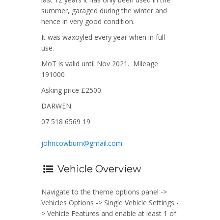
summer, garaged during the winter and
hence in very good condition.
It was waxoyled every year when in full
use.
MoT is valid until Nov 2021. Mileage
191000
Asking price £2500.
DARWEN
07 518 6569 19
johncowburn@gmail.com
Vehicle Overview
Navigate to the theme options panel ->
Vehicles Options -> Single Vehicle Settings -
> Vehicle Features and enable at least 1 of