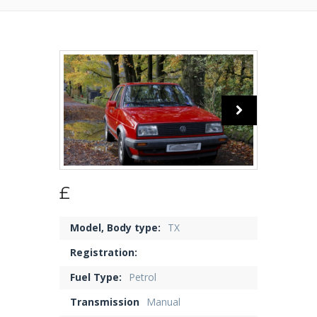
£
Model, Body type:
TX
Registration:
Fuel Type:
Petrol
Transmission
Manual