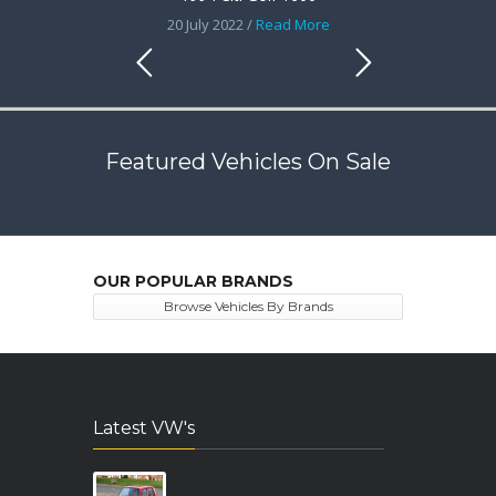
20 July 2022 /
Read More
Featured Vehicles On Sale
OUR POPULAR BRANDS
Browse Vehicles By Brands
Latest VW's