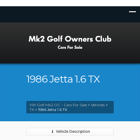
1986 Jetta 1.6 TX
VW Golf Mk2 OC - Cars For Sale
>
Vehicles
>
TX
>
1986 Jetta 1.6 TX
Vehicle Description