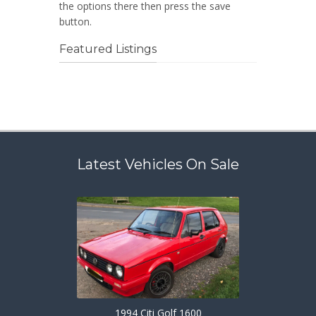
the options there then press the save
button.
Featured Listings
Latest Vehicles On Sale
1994 Citi Golf 1600