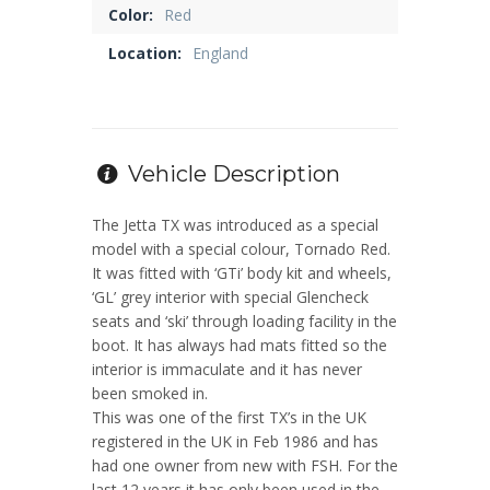
Color:
Red
Location:
England
Vehicle Description
The Jetta TX was introduced as a special
model with a special colour, Tornado Red.
It was fitted with ‘GTi’ body kit and wheels,
‘GL’ grey interior with special Glencheck
seats and ‘ski’ through loading facility in the
boot. It has always had mats fitted so the
interior is immaculate and it has never
been smoked in.
This was one of the first TX’s in the UK
registered in the UK in Feb 1986 and has
had one owner from new with FSH. For the
last 12 years it has only been used in the