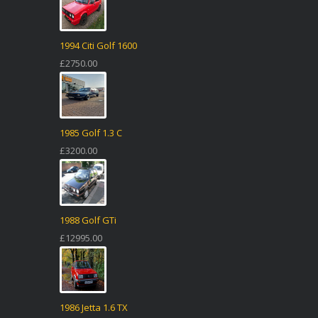
1994 Citi Golf 1600
£2750.00
1985 Golf 1.3 C
£3200.00
1988 Golf GTi
£12995.00
1986 Jetta 1.6 TX