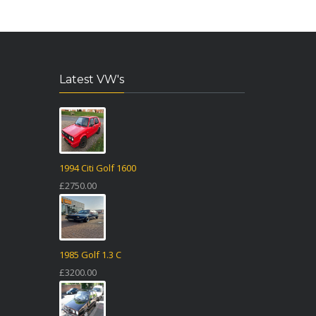
Latest VW's
1994 Citi Golf 1600
£2750.00
1985 Golf 1.3 C
£3200.00