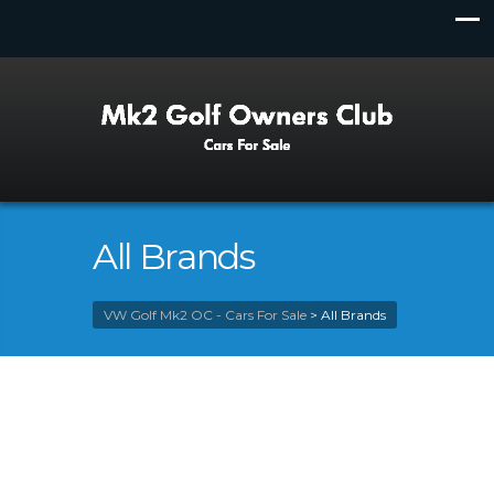
All Brands
VW Golf Mk2 OC - Cars For Sale
>
All Brands