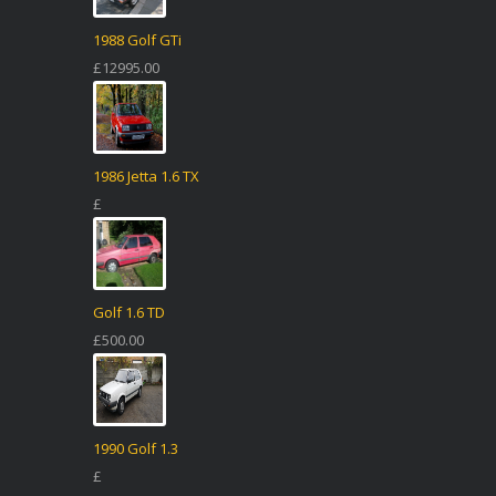
1988 Golf GTi
£12995.00
1986 Jetta 1.6 TX
£
Golf 1.6 TD
£500.00
1990 Golf 1.3
£