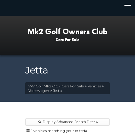
Jetta
VW Golf Mk2 OC - Cars For Sale
>
Vehicles
>
Volkswagen
>
Jetta
Display Advanced Search Filter »
1 vehicles matching your criteria.