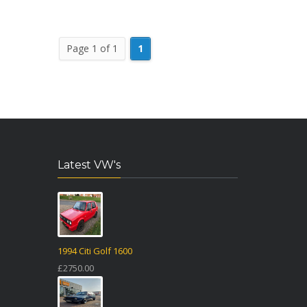
Page 1 of 1
1
Latest VW's
1994 Citi Golf 1600
£2750.00