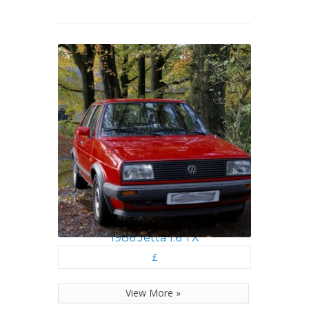
1986 Jetta 1.6 TX
£
View More »