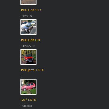
1985 Golf 1.3 C
£3200.00
1988 Golf GTi
£12995.00
1986 Jetta 1.6 TX
£
Golf 1.6 TD
£500.00