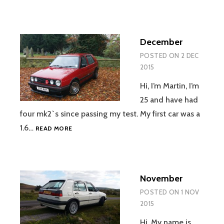
December
POSTED ON
2 DEC
2015
Hi, I’m Martin, I’m
25 and have had
four mk2`s since passing my test. My first car was a
DECEMBER
1.6…
READ MORE
November
POSTED ON
1 NOV
2015
Hi, My name is