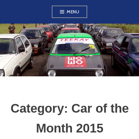
Skip
MENU
to
content
VW GOLF MK2
OWNERS CLUB
Category:
Car of the
Month 2015