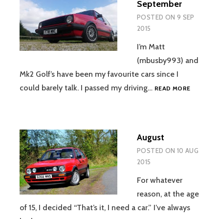
September
POSTED ON
9 SEP
2015
I’m Matt
(mbusby993) and
Mk2 Golf’s have been my favourite cars since I
SEPTEMB
could barely talk. I passed my driving…
READ MORE
August
POSTED ON
10 AUG
2015
For whatever
reason, at the age
of 15, I decided “That’s it, I need a car.” I’ve always