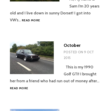
Sam I’m 20 years
old and I live down in sunny Dorset! I got into
NOVEMBER
VW’s…
READ MORE
October
POSTED ON
9 OCT
2015
This is my 1990
Golf GTI! I brought
her from a friend who had run out of money after…
OCTOBER
READ MORE