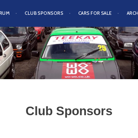
ORUM
CLUB SPONSORS
CARS FOR SALE
ARCH
S CLUB
Club Sponsors