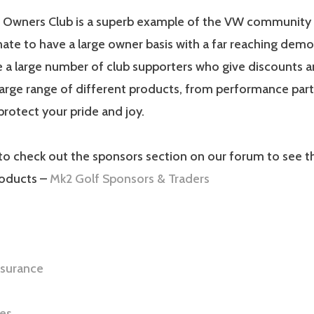
 Owners Club is a superb example of the VW community at
ate to have a large owner basis with a far reaching demo
 a large number of club supporters who give discounts a
arge range of different products, from performance part
protect your pride and joy.
to check out the sponsors section on our forum to see th
roducts –
Mk2 Golf Sponsors & Traders
nsurance
es