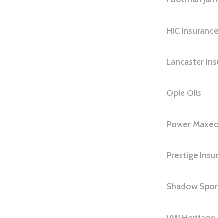
HIC Insuranc
Lancaster In
Opie Oils
Power Maxed
Prestige Insu
Shadow Spor
VW Heritage