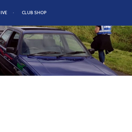
IVE
CLUB SHOP