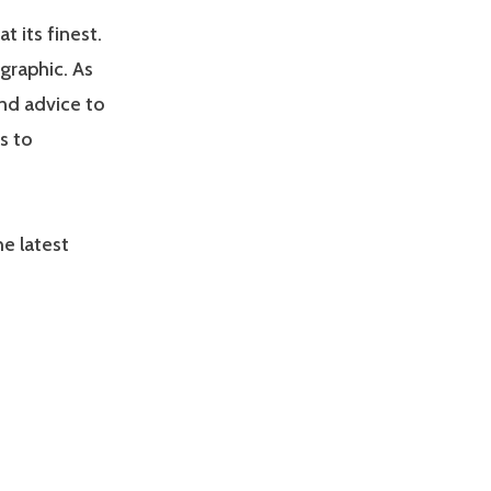
 its finest.
graphic. As
nd advice to
s to
e latest