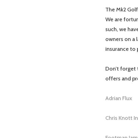
The Mk2 Golf
We are fortun
such, we have
owners on a l
insurance to 
Don’t forget 
offers and p
Adrian Flux
Chris Knott I
Footman Jam