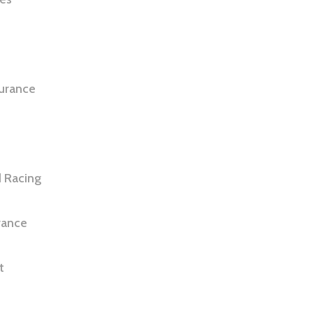
e
surance
 Racing
rance
t