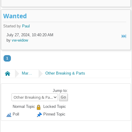
Wanted
Started by
Paul
July 27, 2024, 10:40:20 AM
by
vw-widow
1
Home
Market Place
Other Breaking & Parts
Jump to:
Normal Topic
Locked Topic
Poll
Pinned Topic