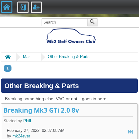
Home
Market Place
Other Breaking & Parts
1
Other Breaking & Parts
Breaking something else, VAG or not it goes in here!
Breaking Mk3 GTi 2.0 8v
Started by
Phill
February 27, 2022, 02:37:08 AM
by
mk24ever