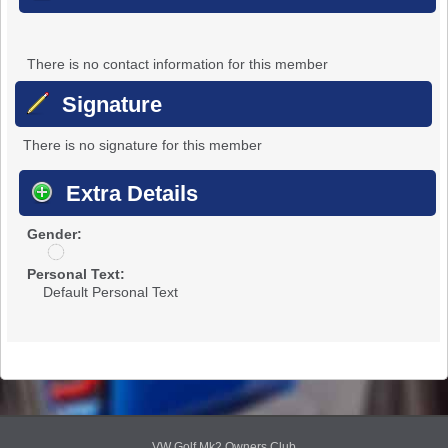
There is no contact information for this member
Signature
There is no signature for this member
Extra Details
Gender:
u
n
Personal Text:
d
Default Personal Text
i
s
c
l
o
s
e
d
VW Golf Mk2 Owners Club