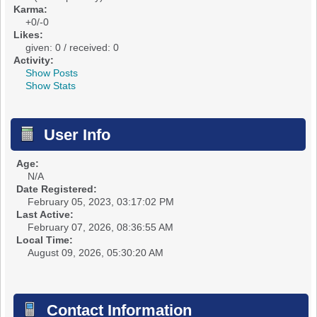
Karma:
+0/-0
Likes:
given: 0 / received: 0
Activity:
Show Posts
Show Stats
User Info
Age:
N/A
Date Registered:
February 05, 2023, 03:17:02 PM
Last Active:
February 07, 2026, 08:36:55 AM
Local Time:
August 09, 2026, 05:30:20 AM
Contact Information