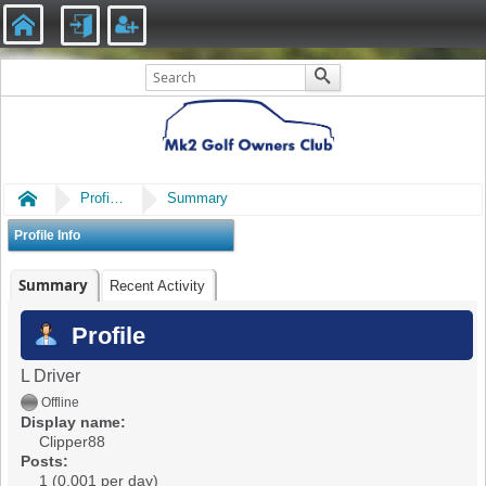
Home
Profile of Clipper88
Summary
Profile Info
Summary
Recent Activity
Profile
L Driver
Offline
Display name:
Clipper88
Posts:
1 (0.001 per day)