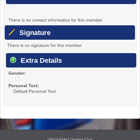
There is no contact information for this member
Signature
There is no signature for this member
Extra Details
Gender:
u
n
Personal Text:
d
Default Personal Text
i
s
c
l
o
s
e
d
VW Golf Mk2 Owners Club