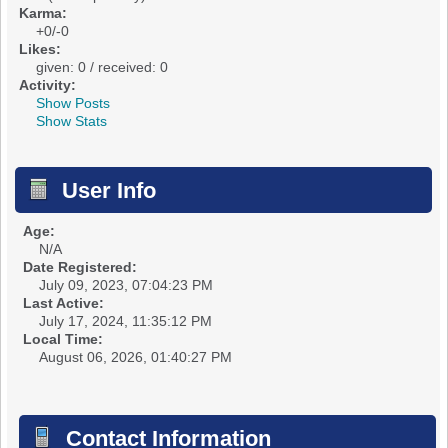
Karma:
+0/-0
Likes:
given: 0 / received: 0
Activity:
Show Posts
Show Stats
User Info
Age:
N/A
Date Registered:
July 09, 2023, 07:04:23 PM
Last Active:
July 17, 2024, 11:35:12 PM
Local Time:
August 06, 2026, 01:40:27 PM
Contact Information