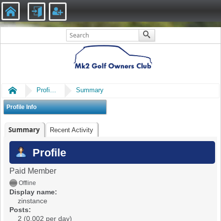
Home
Profile of zinstance
Summary
Profile Info
Summary
Recent Activity
Profile
Paid Member
Offline
Display name:
zinstance
Posts:
2 (0.002 per day)