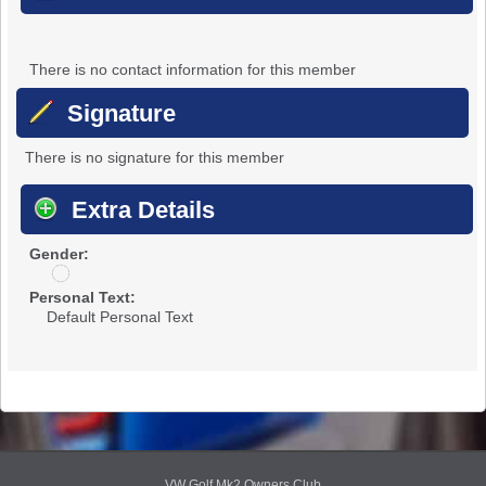
There is no contact information for this member
Signature
There is no signature for this member
Extra Details
Gender:
u
n
Personal Text:
d
Default Personal Text
i
s
c
l
o
s
e
d
VW Golf Mk2 Owners Club