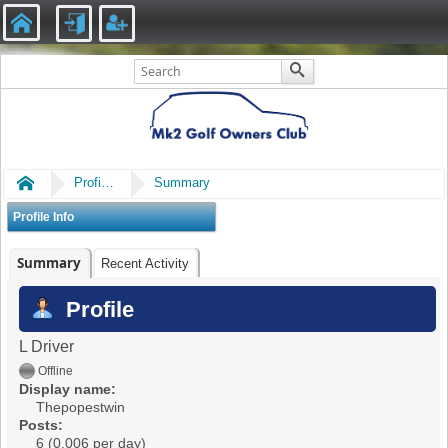
Home
Profile of Thepopestwin
Summary
Profile Info
Summary
Recent Activity
Profile
L Driver
Offline
Display name:
Thepopestwin
Posts:
6 (0.006 per day)