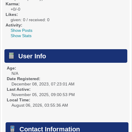
Karma:
+0/-0
Likes:
given: 0 / received: 0
Activity:
Show Posts
Show Stats
User Info
Age:
N/A
Date Registered:
December 08, 2023, 07:23:01 AM
Last Active:
November 05, 2025, 09:00:53 PM
Local Time:
August 06, 2026, 03:55:36 AM
Contact Information