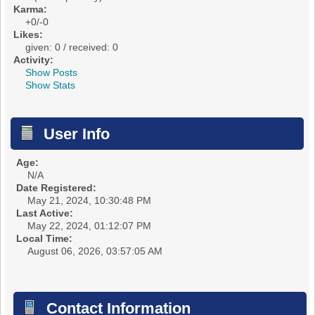
Karma:
+0/-0
Likes:
given: 0 / received: 0
Activity:
Show Posts
Show Stats
User Info
Age:
N/A
Date Registered:
May 21, 2024, 10:30:48 PM
Last Active:
May 22, 2024, 01:12:07 PM
Local Time:
August 06, 2026, 03:57:05 AM
Contact Information