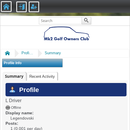
Home
Profile of Legendovski
Summary
Profile Info
Summary
Recent Activity
Profile
L Driver
Offline
Display name:
Legendovski
Posts:
1 (0.001 per day)