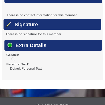
There is no contact information for this member
Signature
There is no signature for this member
Extra Details
Gender:
u
n
Personal Text:
d
Default Personal Text
i
s
c
l
o
s
e
d
VW Golf Mk2 Owners Club