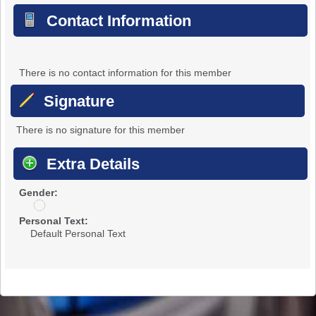
Contact Information
There is no contact information for this member
Signature
There is no signature for this member
Extra Details
Gender:
u
n
Personal Text:
d
Default Personal Text
i
s
c
l
o
s