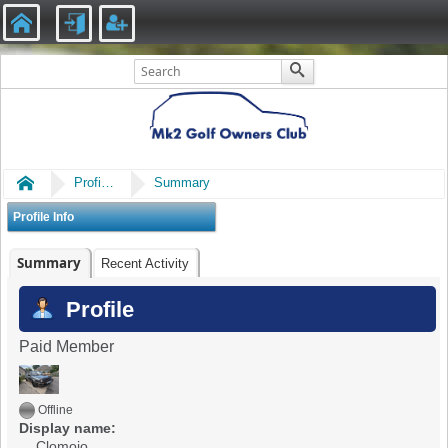
Home
Profile of Clomojo
Summary
Profile Info
Summary
Recent Activity
Profile
Paid Member
Offline
Display name:
Clomojo