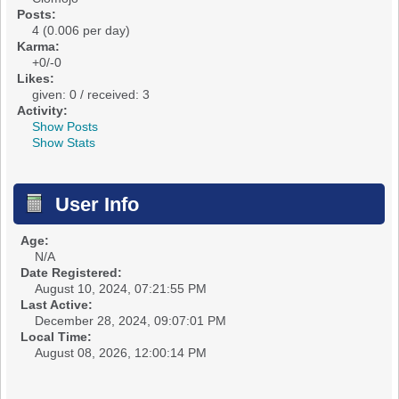
Posts:
4 (0.006 per day)
Karma:
+0/-0
Likes:
given: 0 / received: 3
Activity:
Show Posts
Show Stats
User Info
Age:
N/A
Date Registered:
August 10, 2024, 07:21:55 PM
Last Active:
December 28, 2024, 09:07:01 PM
Local Time:
August 08, 2026, 12:00:14 PM