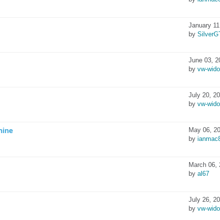
January 11
by
SilverG
June 03, 2
by
vw-wid
July 20, 2
by
vw-wid
hine
May 06, 20
by
ianmac
March 06, 
by
al67
July 26, 2
by
vw-wid