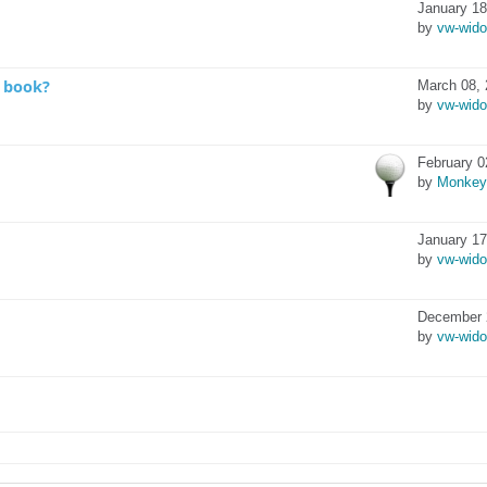
January 18
by
vw-wid
o book?
March 08, 
by
vw-wid
February 0
by
Monkey
January 17
by
vw-wid
December 
by
vw-wid