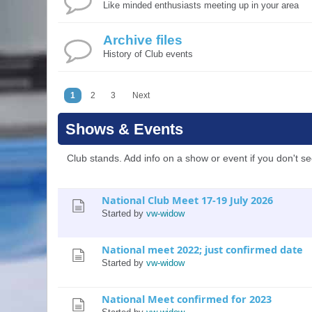
Like minded enthusiasts meeting up in your area
Archive files
History of Club events
1
2
3
Next
Shows & Events
Club stands. Add info on a show or event if you don't see
National Club Meet 17-19 July 2026
Started by
vw-widow
National meet 2022; just confirmed date
Started by
vw-widow
National Meet confirmed for 2023