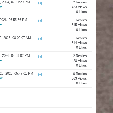
, 2024, 07:31:29 PM
2 Replies
ow
1,433 Views
0 Likes
2026, 06:55:56 PM
1 Replies
ow
315 Views
0 Likes
2, 2026, 08:02:07 AM
1 Replies
314 Views
0 Likes
, 2026, 04:09:02 PM
2 Replies
ow
428 Views
0 Likes
28, 2025, 05:47:01 PM
0 Replies
ow
363 Views
0 Likes