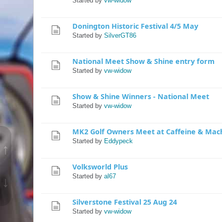
Started by
vw-widow
Donington Historic Festival 4/5 May
Started by
SilverGT86
National Meet Show & Shine entry form
Started by
vw-widow
Show & Shine Winners - National Meet
Started by
vw-widow
MK2 Golf Owners Meet at Caffeine & Mac
Started by
Eddypeck
↑
Volksworld Plus
Started by
al67
↓
Silverstone Festival 25 Aug 24
Started by
vw-widow