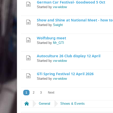
German Car Festival- Goodwood 5 Oct
Started by
vw-widow
Show and Shine at National Meet - how t
Started by
Swight
Wolfsburg meet
Started by
Mr_GTI
Autoculture 26 Club display 12 April
Started by
vw-widow
GTi Spring Festival 12 April 2026
Started by
vw-widow
1
2
3
Next
Home
General
Shows & Events