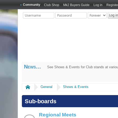
Community
Club Shop
Mk2 Buyers Guide
Log in
Registe
News
See Shows & Events for Club stands at variou
Home
General
Shows & Events
Sub-boards
Regional Meets