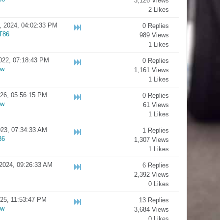
3,126 Views
2 Likes
, 2024, 04:02:33 PM
0 Replies
T86
989 Views
1 Likes
022, 07:18:43 PM
0 Replies
ow
1,161 Views
1 Likes
026, 05:56:15 PM
0 Replies
ow
61 Views
1 Likes
23, 07:34:33 AM
1 Replies
86
1,307 Views
1 Likes
2024, 09:26:33 AM
6 Replies
2,392 Views
0 Likes
025, 11:53:47 PM
13 Replies
ow
3,684 Views
0 Likes