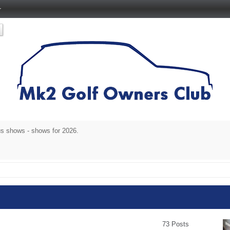
r
s shows - shows for 2026.
73 Posts