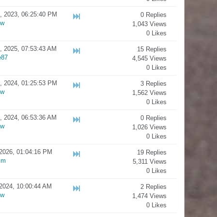
, 2023, 06:25:40 PM
0 Replies
ow
1,043 Views
0 Likes
, 2025, 07:53:43 AM
15 Replies
e87
4,545 Views
0 Likes
, 2024, 01:25:53 PM
3 Replies
ow
1,562 Views
0 Likes
, 2024, 06:53:36 AM
0 Replies
ow
1,026 Views
0 Likes
2026, 01:04:16 PM
19 Replies
sm
5,311 Views
0 Likes
2024, 10:00:44 AM
2 Replies
ow
1,474 Views
0 Likes