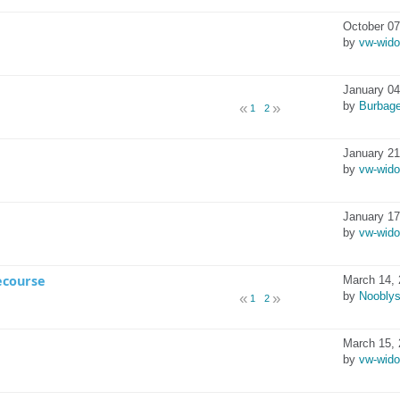
October 07
by
vw-wid
January 04
by
Burbag
1
2
January 21
by
vw-wid
January 17
by
vw-wid
ecourse
March 14, 
by
Noobly
1
2
March 15, 
by
vw-wid