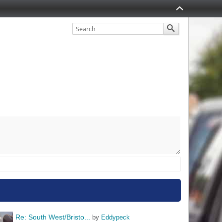
Re: South West/Bristo...
by 
Eddypeck