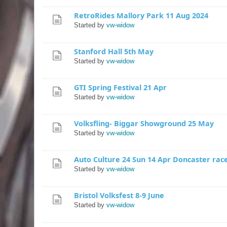
RetroRides Mallory Park 11 Aug 2024
Started by
vw-widow
Stanford Hall 5th May
Started by
vw-widow
GTI Spring Festival 21 Apr
Started by
vw-widow
Volksfling- Biggar Showground 25 May
Started by
vw-widow
Auto Culture 24 Sun 14 Apr Doncaster rac
Started by
vw-widow
Bristol Volksfest 8-9 June
Started by
vw-widow