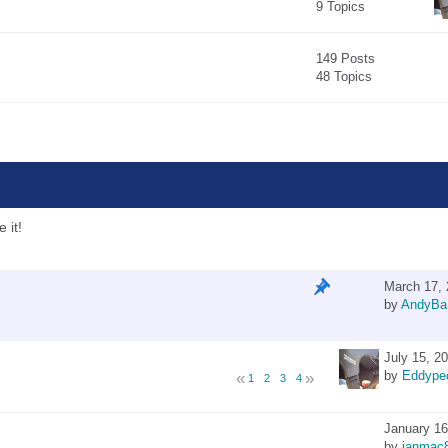
9 Topics
149 Posts
48 Topics
 it!
March 17, 
by
AndyBa
July 15, 2
by
Eddype
1
2
3
4
January 16
by
ianmac