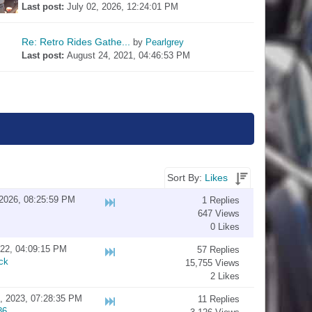
Last post: 
July 02, 2026, 12:24:01 PM
Re: Retro Rides Gathe...
by 
Pearlgrey
Last post: 
August 24, 2021, 04:46:53 PM
Sort By:
Likes
2026, 08:25:59 PM
1 Replies
647 Views
0 Likes
022, 04:09:15 PM
57 Replies
ck
15,755 Views
2 Likes
, 2023, 07:28:35 PM
11 Replies
86