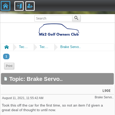
Home
Technical
Technical
Brake Servo..
1
Print
Topic: Brake Servo..
L90E
Brake Servo..
August 11, 2021, 11:55:42 AM
Took this off the car for the first time, so not an item I'd given a
great deal of thought to until now.