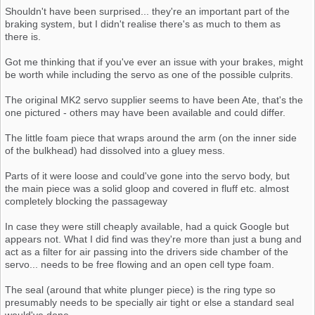
Shouldn't have been surprised... they're an important part of the
braking system, but I didn't realise there's as much to them as
there is.
Got me thinking that if you've ever an issue with your brakes, might
be worth while including the servo as one of the possible culprits.
The original MK2 servo supplier seems to have been Ate, that's the
one pictured - others may have been available and could differ.
The little foam piece that wraps around the arm (on the inner side
of the bulkhead) had dissolved into a gluey mess.
Parts of it were loose and could've gone into the servo body, but
the main piece was a solid gloop and covered in fluff etc. almost
completely blocking the passageway
In case they were still cheaply available, had a quick Google but
appears not. What I did find was they're more than just a bung and
act as a filter for air passing into the drivers side chamber of the
servo... needs to be free flowing and an open cell type foam.
The seal (around that white plunger piece) is the ring type so
presumably needs to be specially air tight or else a standard seal
would've done.