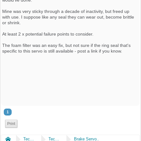
Mine was very sticky through a decade of inactivity, but freed up
with use. I suppose like any seal they can wear out, become brittle
or shrink.
At least 2 x potential failure points to consider.
The foam filter was an easy fix, but not sure if the ring seal that's
specific to this servo is still available - post a link if you know.
1
Print
Home
Technical
Technical
Brake Servo..