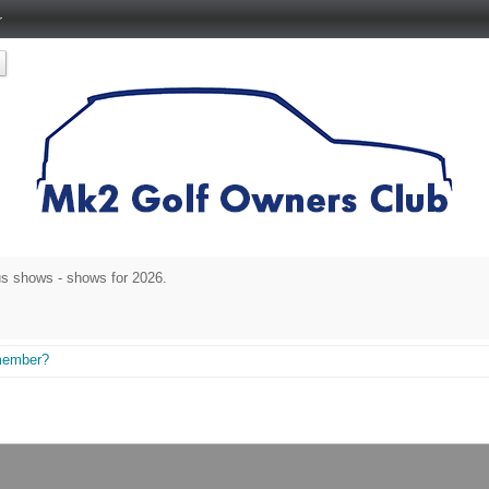
r
s shows - shows for 2026.
member?