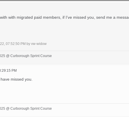
 with with migrated paid members, if I’ve missed you, send me a message
022, 07:52:50 PM by vw-widow
 2025 @ Curborough Sprint Course
8:29:15 PM
 have missed you.
 2025 @ Curborough Sprint Course