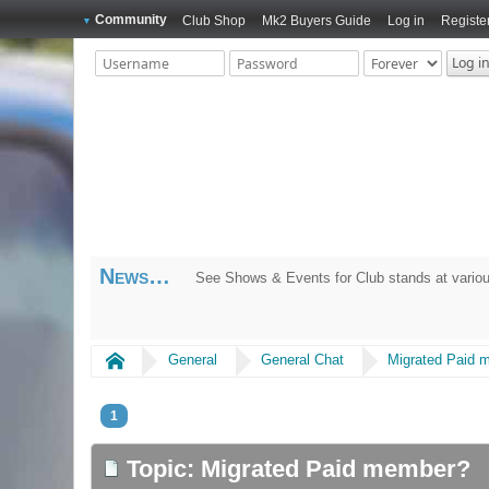
Community
Club Shop
Mk2 Buyers Guide
Log in
Registe
News
See Shows & Events for Club stands at variou
Home
General
General Chat
Migrated Paid 
1
Topic: Migrated Paid member?