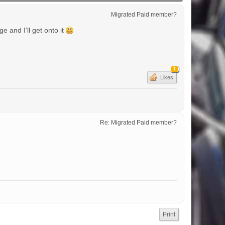
Migrated Paid member?
 and I’ll get onto it
1
Likes
Re: Migrated Paid member?
Print