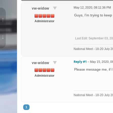
May 12, 2020, 08:11:36 PM
vw-widow
Guys, I’m trying to keep
↑
Administrator
↓
Last Edit
: September 03, 2
National Meet - 18-20 July
Reply #1
–
May 15, 2020, 0
vw-widow
Please message me, if I
Administrator
National Meet - 18-20 July
1