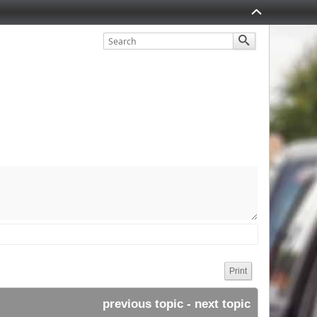
Print
previous topic
 - 
next topic