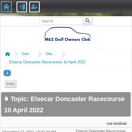
Home
General
Shows & Events
Elsecar Doncaster Racecourse 10 April 2022
1
Print
Topic: Elsecar Doncaster Racecourse
10 April 2022
vw-widow
Elsecar Doncaster Racecourse 10 April 2022
December 12, 2021, 10:07:40 AM