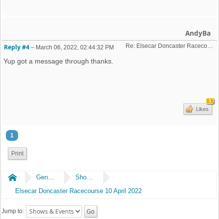
AndyBa
Re: Elsecar Doncaster Racecourse 10 April 2022
Reply #4
–
March 06, 2022, 02:44:32 PM
Yup got a message through thanks.
1
Likes
1
Print
Home
General
Shows & Events
Elsecar Doncaster Racecourse 10 April 2022
Jump to: