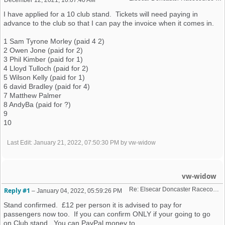
I have applied for a 10 club stand. Tickets will need paying in
advance to the club so that I can pay the invoice when it comes in.
1 Sam Tyrone Morley (paid 4 2)
2 Owen Jone (paid for 2)
3 Phil Kimber (paid for 1)
4 Lloyd Tulloch (paid for 2)
5 Wilson Kelly (paid for 1)
6 david Bradley (paid for 4)
7 Matthew Palmer
8 AndyBa (paid for ?)
9
10
Last Edit
: January 21, 2022, 07:50:30 PM by vw-widow
vw-widow
Re: Elsecar Doncaster Racecourse 10 April 2022
Reply #1
–
January 04, 2022, 05:59:26 PM
Stand confirmed. £12 per person it is advised to pay for
passengers now too. If you can confirm ONLY if your going to go
on Club stand. You can PayPal money to