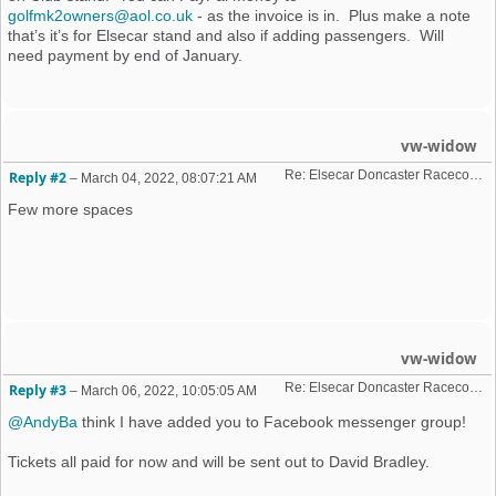
golfmk2owners@aol.co.uk
- as the invoice is in. Plus make a note
that’s it’s for Elsecar stand and also if adding passengers. Will
need payment by end of January.
vw-widow
Re: Elsecar Doncaster Racecourse 10 April 2022
Reply #2
–
March 04, 2022, 08:07:21 AM
Few more spaces
vw-widow
Re: Elsecar Doncaster Racecourse 10 April 2022
Reply #3
–
March 06, 2022, 10:05:05 AM
@AndyBa
think I have added you to Facebook messenger group!
Tickets all paid for now and will be sent out to David Bradley.