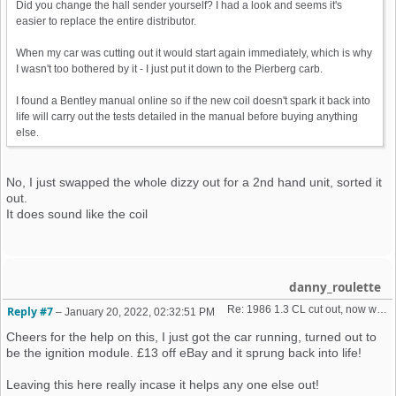
Did you change the hall sender yourself? I had a look and seems it's
easier to replace the entire distributor.
When my car was cutting out it would start again immediately, which is why
I wasn't too bothered by it - I just put it down to the Pierberg carb.
I found a Bentley manual online so if the new coil doesn't spark it back into
life will carry out the tests detailed in the manual before buying anything
else.
No, I just swapped the whole dizzy out for a 2nd hand unit, sorted it
out.
It does sound like the coil
danny_roulette
Re: 1986 1.3 CL cut out, now won't start + no spark 
Reply #7
–
January 20, 2022, 02:32:51 PM
Cheers for the help on this, I just got the car running, turned out to
be the ignition module. £13 off eBay and it sprung back into life!
Leaving this here really incase it helps any one else out!