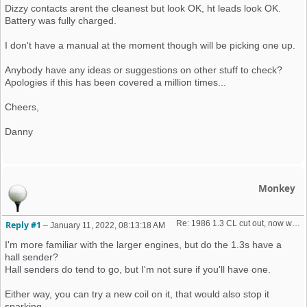
Dizzy contacts arent the cleanest but look OK, ht leads look OK.
Battery was fully charged.
I don't have a manual at the moment though will be picking one up.
Anybody have any ideas or suggestions on other stuff to check?
Apologies if this has been covered a million times...
Cheers,
Danny
Monkey
Re: 1986 1.3 CL cut out, now won't start + no spark 
Reply #1
–
January 11, 2022, 08:13:18 AM
I'm more familiar with the larger engines, but do the 1.3s have a
hall sender?
Hall senders do tend to go, but I'm not sure if you'll have one.
Either way, you can try a new coil on it, that would also stop it
sparking.