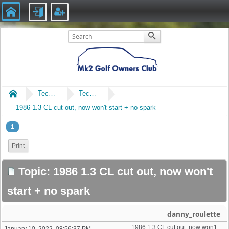
Home
Technical
Technical
1986 1.3 CL cut out, now won't start + no spark
1
Print
Topic: 1986 1.3 CL cut out, now won't
start + no spark
danny_roulette
1986 1.3 CL cut out, now won't start + no spark 
January 10, 2022, 08:56:37 PM