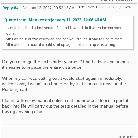
Re: 1986 1.3 CL cut out, now won't start + no spark 
Reply #4
–
January 12, 2022, 09:52:13 AM
Quote from: Monkey on
January 11, 2022, 10:06:46 AM
It could be, I had a hall sender fail and it would do it when the car was
warm.
After an hour or two of driving, the car would cut out and refuse to start.
After about an hour, it would start up again like nothing was wrong.
Did you change the hall sender yourself? I had a look and seems
it's easier to replace the entire distributor.
When my car was cutting out it would start again immediately,
which is why I wasn't too bothered by it - I just put it down to the
Pierberg carb.
I found a Bentley manual online so if the new coil doesn't spark it
back into life will carry out the tests detailed in the manual before
buying anything else.
sly_gti