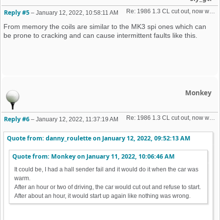
Re: 1986 1.3 CL cut out, now won't start + no spark 
Reply #5
–
January 12, 2022, 10:58:11 AM
From memory the coils are similar to the MK3 spi ones which can
be prone to cracking and can cause intermittent faults like this.
Monkey
Re: 1986 1.3 CL cut out, now won't start + no spark 
Reply #6
–
January 12, 2022, 11:37:19 AM
Quote from: danny_roulette on
January 12, 2022, 09:52:13 AM
Quote from: Monkey on
January 11, 2022, 10:06:46 AM
It could be, I had a hall sender fail and it would do it when the car was
warm.
After an hour or two of driving, the car would cut out and refuse to start.
After about an hour, it would start up again like nothing was wrong.