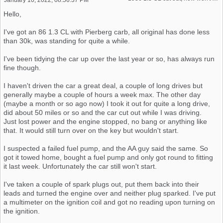
Hello,
I've got an 86 1.3 CL with Pierberg carb, all original has done less
than 30k, was standing for quite a while.
I've been tidying the car up over the last year or so, has always run
fine though.
I haven't driven the car a great deal, a couple of long drives but
generally maybe a couple of hours a week max. The other day
(maybe a month or so ago now) I took it out for quite a long drive,
did about 50 miles or so and the car cut out while I was driving.
Just lost power and the engine stopped, no bang or anything like
that. It would still turn over on the key but wouldn't start.
I suspected a failed fuel pump, and the AA guy said the same. So
got it towed home, bought a fuel pump and only got round to fitting
it last week. Unfortunately the car still won't start.
I've taken a couple of spark plugs out, put them back into their
leads and turned the engine over and neither plug sparked. I've put
a multimeter on the ignition coil and got no reading upon turning on
the ignition.