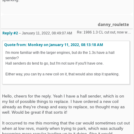
danny_roulette
Re: 1986 1.3 CL cut out, now won't start + no spark 
Reply #2
–
January 11, 2022, 08:49:07 AM
Quote from: Monkey on
January 11, 2022, 08:13:18 AM
I'm more familiar with the larger engines, but do the 1.3s have a hall
sender?
Hall senders do tend to go, but I'm not sure if you'll have one.
Either way, you can try a new coil on it, that would also stop it sparking.
Hello, cheers for the reply. Yeah I have a hall sender, which is on
my list of possible things to replace. I have ordered a new coil
already as they're cheap and easy to replace, so thought may as
well. Would be great if that sorts it!
It occurred to me this morning that the car would sometimes cut out
when at low revs, mainly when trying to park, which was actually
becoming more regular leading up to it dying. Also it would