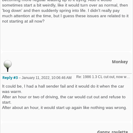
sometimes start a bit weirdly, like it would turn over as normal, then
'bog down' and then suddenly spring into life. I didn't really pay
much attention at the time, but I guess these issues are related to it
not starting at all now?
Monkey
Re: 1986 1.3 CL cut out, now won't start + no spark 
Reply #3
–
January 11, 2022, 10:06:46 AM
It could be, I had a hall sender fail and it would do it when the car
was warm.
After an hour or two of driving, the car would cut out and refuse to
start.
After about an hour, it would start up again like nothing was wrong.
danny_roulette