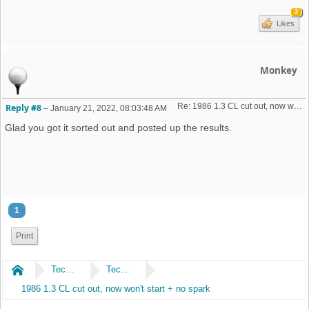
3
Likes
Monkey
Re: 1986 1.3 CL cut out, now won't start + no spark 
Reply #8
–
January 21, 2022, 08:03:48 AM
Glad you got it sorted out and posted up the results.
1
Print
Home
Technical
Technical
1986 1.3 CL cut out, now won't start + no spark