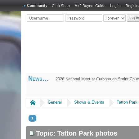
Community
Club Shop
Mk2 Buyers Guide
Log in
Registe
News
2026 National Meet at Curborough Sprint Cou
Home
General
Shows & Events
Tatton Park
1
Topic: Tatton Park photos