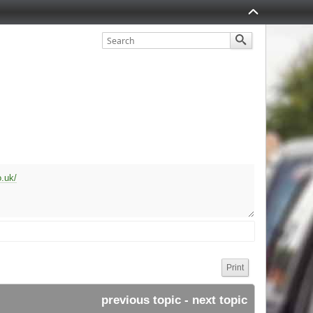
.uk/
Print
previous topic
 - 
next topic