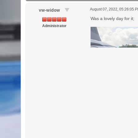
August 07, 2022, 05:26:05 
vw-widow
Was a lovely day for it;
Administrator