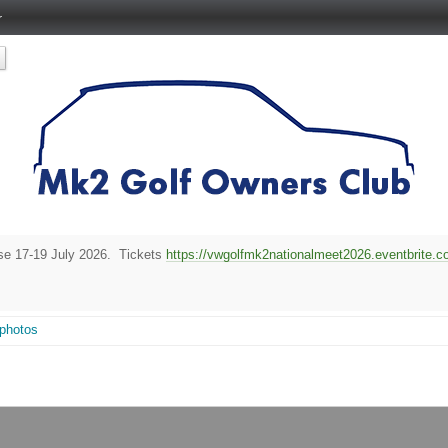
r
rse 17-19 July 2026. Tickets
https://vwgolfmk2nationalmeet2026.eventbrite.co
 photos