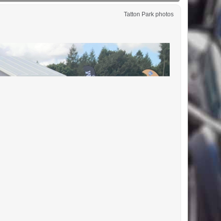
Tatton Park photos