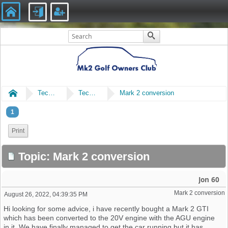
Home
Technical
Technical
Mark 2 conversion
1
Print
Topic: Mark 2 conversion
Jon 60
Mark 2 conversion
August 26, 2022, 04:39:35 PM
Hi looking for some advice, i have recently bought a Mark 2 GTI
which has been converted to the 20V engine with the AGU engine
in it. We have finally managed to get the car running but it has