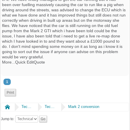
been over fuelling massively causing the car to run like a pig when
driving around the streets, was advised to change the ECU which is
what we have done and it has improved things but still does not run
correctly when driving in built up areas but on the motorway she
flies. We have noticed that the car is still running on the old fuel
pump from the Mark 2 GTI which i have been told could be the
issue, I have also been told that i need to get a live re-map done
which I have looked in to and they want about a £1000 pound to
do. I don't mind spending some money on it as long as i know it is
going to sort out the issue if anyone can advise on this problem
would be very grateful.
More...Quick EditQuote
1
Print
Home
Technical
Technical
Mark 2 conversion
Jump to: