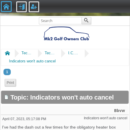
Home
Technical
Technical
I.C.E & Electrical
Indicators won't auto cancel
1
Print
Topic: Indicators won't auto cancel
Bbvw
Indicators won't auto cancel 
April 07, 2023, 05:17:08 PM
I've had the dash out a few times for the obligatory heater box