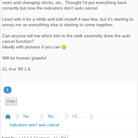
resto and changing clocks, etc,. Thought I'd put everything back
correctly but now the indicators don't auto cancel.
Lived with it for a while and told myself it was fine, but it's starting to
annoy me as everything else is starting to come together.
Can anyone tell me which bits to the stalk assembly drive the auto
cancel function?
Ideally with pictures if you can
Will be forever grateful
CL 4+e '89 1.6
1
Print
Home
Technical
Technical
I.C.E & Electrical
Indicators won't auto cancel
Jump to: