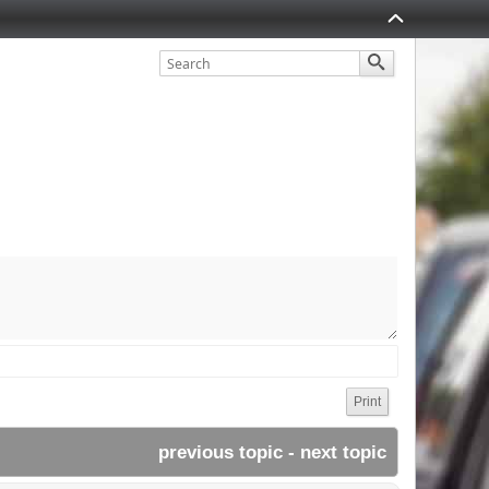
Print
previous topic
 - 
next topic