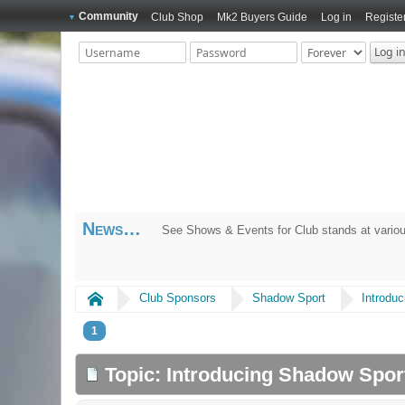
Community
Club Shop
Mk2 Buyers Guide
Log in
Registe
News
See Shows & Events for Club stands at variou
Home
Club Sponsors
Shadow Sport
Introdu
1
Topic: Introducing Shadow Spo