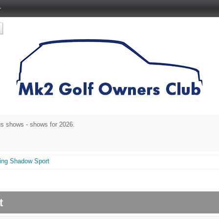
r
s shows - shows for 2026.
cing Shadow Sport
rt