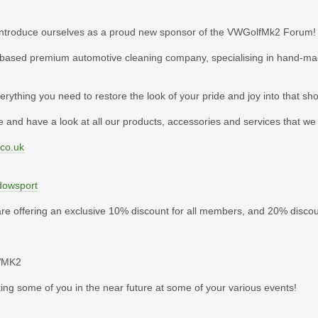
to introduce ourselves as a proud new sponsor of the VWGolfMk2 Forum!
ased premium automotive cleaning company, specialising in hand-made
erything you need to restore the look of your pride and joy into that sh
 and have a look at all our products, accessories and services that we 
.co.uk
dowsport
e are offering an exclusive 10% discount for all members, and 20% disco
VWMK2
ing some of you in the near future at some of your various events!