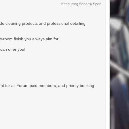
Introducing Shadow Sport
 cleaning products and professional detailing
owroom finish you always aim for.
can offer you!
unt for all Forum paid members, and priority booking