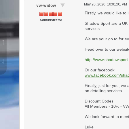
May 20, 2020, 10:01:01 PM
vw-widow
Firstly, we would like 
Administrator
Shadow Sport are a UK b
services.
We are your go to for ev
↑
Head over to our website
↓
http://www.shadowsport
Or our facebook:
www.facebook.com/sha
Finally, just for you, w
on detailing services.
Discount Codes:
All Members - 10% - 
We look forward to meet
Luke