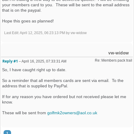
your members card to you. These will be sent to the email address
that is on the paypal.
Hope this goes as planned!
Last Edit
: April 12, 2025, 06:23:13 PM by vw-widow
vw-widow
Re: Members pack trail
Reply #1
–
April 16, 2025, 07:33:31 AM
So, I have caught right up to date.
So a reminder that all members cards are sent via email. To the
address that is supplied by PayPal.
If for any reason you have ordered but not received please let me
know.
These will be sent from
golfmk2owners@aol.co.uk
1