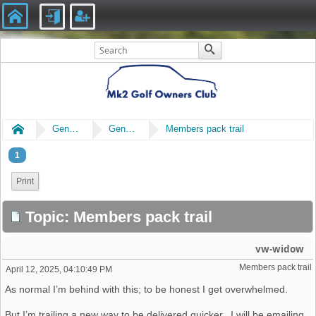
Home
General
General Chat
Members pack trail
1
Print
Topic: Members pack trail
vw-widow
Members pack trail
April 12, 2025, 04:10:49 PM
As normal I’m behind with this; to be honest I get overwhelmed.
But I’m trailing a new way to be delivered quicker. I will be emailing