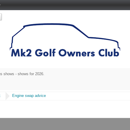
r
s shows - shows for 2026.
x
Engine swap advice