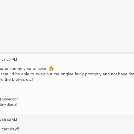
1:07:00 PM
surprised by your answer
hat I'd be able to swap out the engine fairly promptly and not have the c
le the brakes etc!
I Moredoor
irty diesel
6:48:44 AM
 that day!!