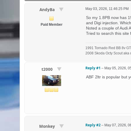
May 03, 2026, 11:46:25 PM
AndyBa
So my 1.8PB now has 193K
and Digi injection. Whi
Paid Member
Noted a couple of Audi A
Tried to search this sit
1991 Tornado Red BB 8v GT
2008 Skoda Octy Scout aka d
Reply #1
–
May 05, 2026, 0
t2000
ABF 2ltr is popular but y
Reply #2
–
May 07, 2026, 0
Monkey