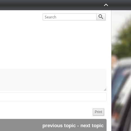
Print
previous topic
 - 
next topic