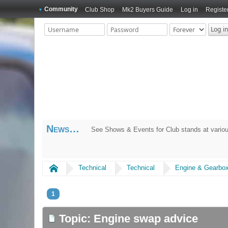
Community
Club Shop
Mk2 Buyers Guide
Log in
Registe
News
See Shows & Events for Club stands at variou
Home
Technical
Technical
Engine & Gearbo
1
Topic: Engine swap advice