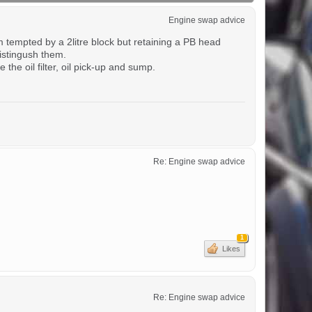
Engine swap advice
m tempted by a 2litre block but retaining a PB head
istingush them.
he oil filter, oil pick-up and sump.
Re: Engine swap advice
1
Likes
Re: Engine swap advice