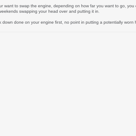
ur want to swap the engine, depending on how far you want to go, you 
weekends swapping your head over and putting it in.
eak down done on your engine first, no point in putting a potentially wor