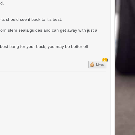
ed.
s should see it back to it's best.
worn stem seals/guides and can get away with just a
t best bang for your buck, you may be better off
2
Likes