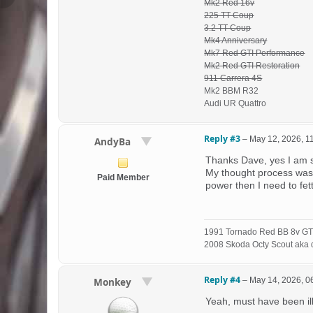
Mk2 Red 16v
225 TT Coup
3.2 TT Coup
Mk4 Anniversary
Mk7 Red GTI Performance
Mk2 Red GTI Restoration
911 Carrera 4S
Mk2 BBM R32
Audi UR Quattro
Reply #3
–
May 12, 2026, 1
AndyBa
Thanks Dave, yes I am 
My thought process was t
Paid Member
power then I need to fett
1991 Tornado Red BB 8v GT
2008 Skoda Octy Scout aka d
Reply #4
–
May 14, 2026, 0
Monkey
Yeah, must have been ill