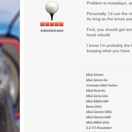
Problem is nowadays, any
Personally, I'd use the m
As long as the bores are 
First, you should get s
Administrator
head rebuild.
I know I'm probably the 
keeping what you have.
Mk2 Driver
Mk2 Silver 8v
Corrado G60 Turbo
Mk2 Red 8v
Mk2 Grey 16v
↑
Mk2 BBM ABF
Bora 20vt
Mk2 Green VR6
Mk2 Green ABF
↓
Mk2 BBM 20vt
3.2 TT Roadster