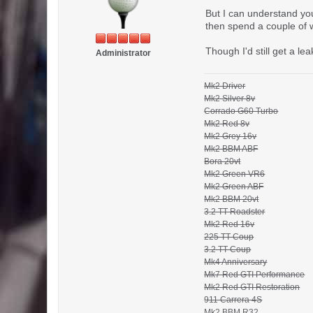
But I can understand yo
then spend a couple of 
Though I'd still get a l
Administrator
Mk2 Driver
Mk2 Silver 8v
Corrado G60 Turbo
Mk2 Red 8v
Mk2 Grey 16v
Mk2 BBM ABF
Bora 20vt
Mk2 Green VR6
Mk2 Green ABF
Mk2 BBM 20vt
3.2 TT Roadster
Mk2 Red 16v
225 TT Coup
3.2 TT Coup
Mk4 Anniversary
Mk7 Red GTI Performance
Mk2 Red GTI Restoration
911 Carrera 4S
Mk2 BBM R32