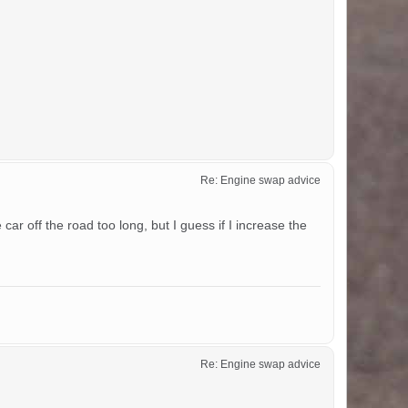
Re: Engine swap advice
ar off the road too long, but I guess if I increase the
Re: Engine swap advice