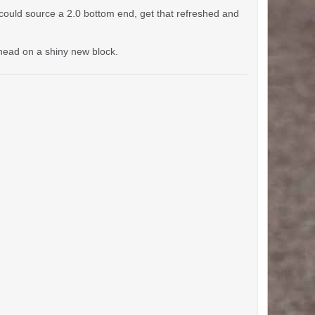
could source a 2.0 bottom end, get that refreshed and
n head on a shiny new block.