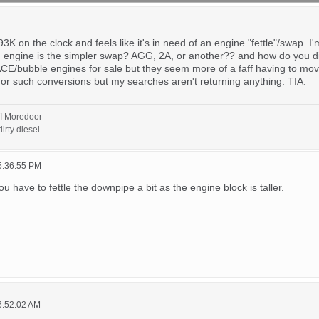
 on the clock and feels like it's in need of an engine "fettle"/swap. I'
ch engine is the simpler swap? AGG, 2A, or another?? and how do you d
CE/bubble engines for sale but they seem more of a faff having to move t
e for such conversions but my searches aren't returning anything. TIA.
I Moredoor
irty diesel
5:36:55 PM
ou have to fettle the downpipe a bit as the engine block is taller.
6:52:02 AM