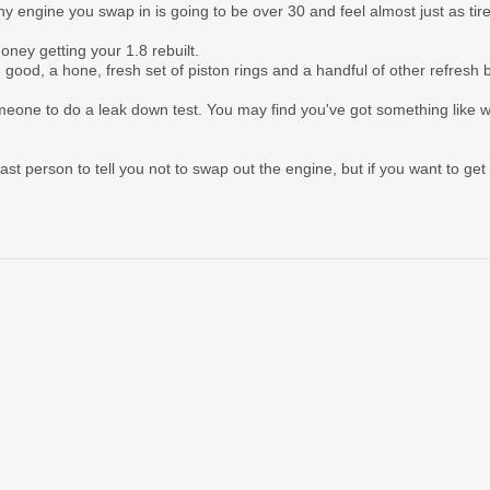
 engine you swap in is going to be over 30 and feel almost just as tir
oney getting your 1.8 rebuilt.
good, a hone, fresh set of piston rings and a handful of other refresh bit
omeone to do a leak down test. You may find you've got something like 
last person to tell you not to swap out the engine, but if you want to ge