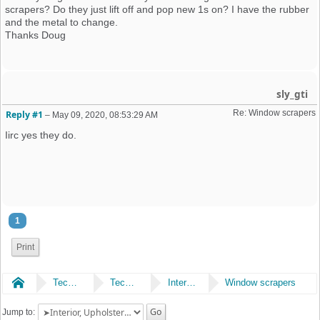
scrapers? Do they just lift off and pop new 1s on? I have the rubber
and the metal to change.
Thanks Doug
sly_gti
Re: Window scrapers
Reply #1
–
May 09, 2020, 08:53:29 AM
Iirc yes they do.
1
Print
Home
Technical
Technical
Interior, Upholstery & Trim
Window scrapers
Jump to: