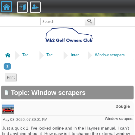
Home
Technical
Technical
Interior, Upholstery & Trim
Window scrapers
1
Print
Topic: Window scrapers
Dougie
Window scrapers
May 08, 2020, 07:39:01 PM
Just a quick 1, I've looked online and in the Haynes manual. I can't
find anything about it. How easy is it to change the external window