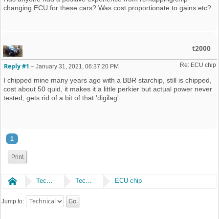
changing ECU for these cars? Was cost proportionate to gains etc?
t2000
Re: ECU chip
Reply #1
–
January 31, 2021, 06:37:20 PM
I chipped mine many years ago with a BBR starchip, still is chipped,
cost about 50 quid, it makes it a little perkier but actual power never
tested, gets rid of a bit of that 'digilag'.
1
Print
Home
Technical
Technical
ECU chip
Jump to: