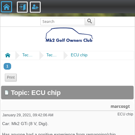
Home
Technical
Technical
ECU chip
1
Print
Topic: ECU chip
marcosgt
ECU chip
January 29, 2021, 09:42:06 AM
Car: Mk2 GTi (8 V, Digi).
Has anyone had a positive experience from remapping/chip