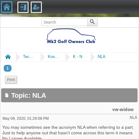
Home
Technical
Knowledge Library
K - N
NLA
1
Print
Topic: NLA
vw-widow
NLA
May 09, 2020, 01:29:08 PM
You may sometimes see the acronym NLA when referring to a part.
Just to help anyone out that hasn't come across this term it means
No Longer Available.