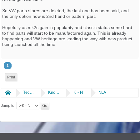
So VW parts stores are deleted, the last one has been sold, and
the only option now is 2nd hand or pattern part.
Hopefully as mk2s gain in popularity and classic status some hard
to find parts will start to be manufactured again. This is already
happening and VW heritage are leading the way with new product
being launched all the time.
1
Print
Home
Technical
Knowledge Library
K - N
NLA
Jump to: