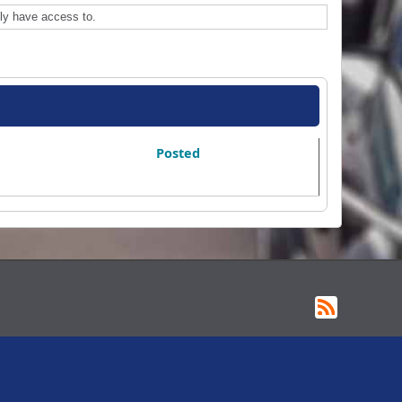
ly have access to.
Posted
RSS