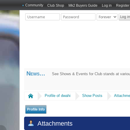
Community
Club Shop
Mk2 Buyers Guide
Log in
Register
News
See Shows & Events for Club stands at variou
Home
Profile of dwahi
Show Posts
Attachme
Profile Info
Attachments