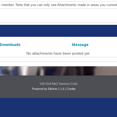
is member. Note that you can only see Attachments made in areas you current
Downloads
Message
No attachments have been posted yet.
VW Golf Mk2 Owners Club
|
Powered by ElkArte 1.1.6
Credits