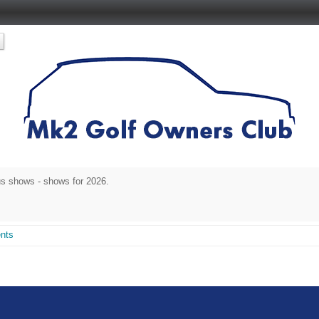
s shows - shows for 2026.
nts