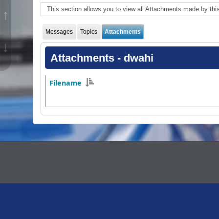
This section allows you to view all Attachments made by th
↑
Messages
Topics
Attachments
↓
Attachments - dwahi
Filename