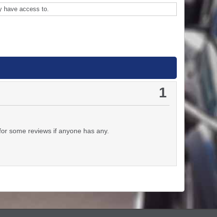
y have access to.
1
for some reviews if anyone has any.