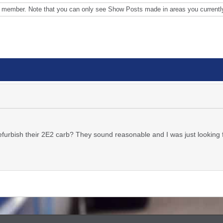
s member. Note that you can only see Show Posts made in areas you currentl
urbish their 2E2 carb? They sound reasonable and I was just looking 