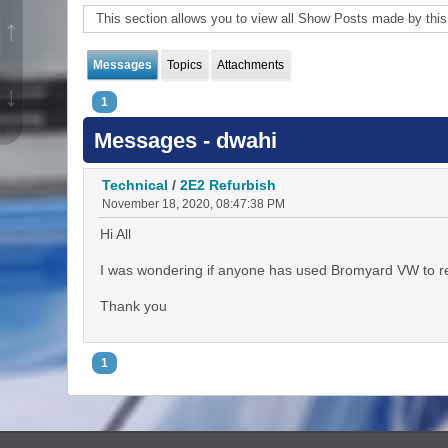
This section allows you to view all Show Posts made by thi
↑
Messages
Topics
Attachments
↓
1
Messages - dwahi
Technical
/
2E2 Refurbish
November 18, 2020, 08:47:38 PM
Hi All
I was wondering if anyone has used Bromyard VW to ref
Thank you
1