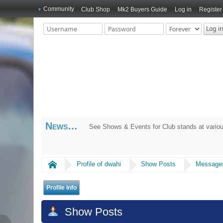
Community
Club Shop
Mk2 Buyers Guide
Log in
Register
News
See Shows & Events for Club stands at variou
Home
Profile of dwahi
Show Posts
Message
Profile Info
Show Posts