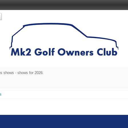
s shows - shows for 2026.
s