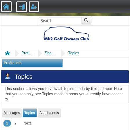
Home
Profile of mintysgt
Show Posts
Topics
Profile Info
Topics
This section allows you to view all Topics made by this member. Note
that you can only see Topics made in areas you currently have access
to.
Messages
Topics
Attachments
1
2
Next