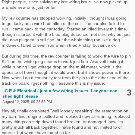
Right people, since solving my last wiring issue. ive now picked up
a whole new one, just for fun
My rev counter has stopped working, initially i thought i was going
to get lucky as a wire had fallen of the coil. The car also failed to
run. i came back to the car today. Started an idled lovely this time,
though i started it with the blue plug detached, not sure why but just
did. now plugged in still fine, but the whole thing ran like a dog
midweek, failed to even run when i tried Friday. but since ok
But during this time, the rev counter is failing to work, the wire to pin
KL1 on the white plug seems to work just fine. Also volt testing it
while running i get voltage drop on the multi meter, which is the
opposite of how i thought it would work, but it shows power is there.
Now when i do a continuity test from the pin to the other end of the
track on board i get nothing, i assume this is my issue.
3
I.C.E & Electrical
/
just a few wiring issues if anyone can
But there is no sign of any damage, and it worked when i had the
shed light please
wiring issue previous to this
August 12, 2025, 09:23:53 PM
So what are your thoughts please
Hey all, finally completed "well loosely speaking" the restoration on
my barn find, engine pulled and replaced now all running, replaced
many things on strip down i found broken, or damaged. now i'm
pretty much all back together, i have found and not limited to of
course. but what i have found so far