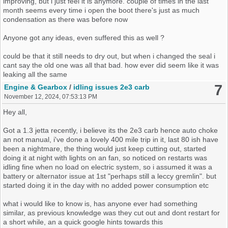
improving, but i just feel it is anymore. couple of times in the last
month seems every time i open the boot there's just as much
condensation as there was before now
Anyone got any ideas, even suffered this as well ?
could be that it still needs to dry out, but when i changed the seal i
cant say the old one was all that bad. how ever did seem like it was
leaking all the same
7
Engine & Gearbox
/
idling issues 2e3 carb
November 12, 2024, 07:53:13 PM
Hey all,
Got a 1.3 jetta recently, i believe its the 2e3 carb hence auto choke
an not manual, i've done a lovely 400 mile trip in it, last 80 ish have
been a nightmare, the thing would just keep cutting out, started
doing it at night with lights on an fan, so noticed on restarts was
idling fine when no load on electric system, so i assumed it was a
battery or alternator issue at 1st "perhaps still a leccy gremlin". but
started doing it in the day with no added power consumption etc
what i would like to know is, has anyone ever had something
similar, as previous knowledge was they cut out and dont restart for
a short while, an a quick google hints towards this