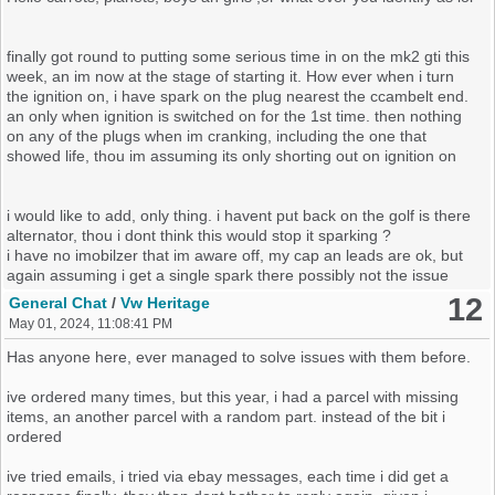
into life with what i expected to be vintage nail varnish in the fuel
tank. how ever it was against my wishes to do this.
finally got round to putting some serious time in on the mk2 gti this
Sadly we couldnt seem to recreate what ever it was again to get the
week, an im now at the stage of starting it. How ever when i turn
car to crank. deciding that perhaps jump leads possibly wasnt really
the ignition on, i have spark on the plug nearest the ccambelt end.
good enough, were come back with a new battery tomorrow an
an only when ignition is switched on for the 1st time. then nothing
some batterys for the key fob,
on any of the plugs when im cranking, including the one that
showed life, thou im assuming its only shorting out on ignition on
Tomorrow came, armed with batterys all round, power washer
again at hand, hoover, just the 2 of us finally, one of us set about
hoovering a dead mouse an its former nest up, while the other
i would like to add, only thing. i havent put back on the golf is there
carried on power washing the body back to the original colour. time
alternator, thou i dont think this would stop it sparking ?
came to fit the car battery, we tried to crank it. but this time no
i have no imobilzer that im aware off, my cap an leads are ok, but
flashing orange light on dash maybe not even the red one i also
again assuming i get a single spark there possibly not the issue
feel indiacators going like were robbing the car, but more strange to
12
General Chat
/
Vw Heritage
me i noticed the cluster symbols would flash up an go stright out
May 01, 2024, 11:08:41 PM
this time when the ignition was turned on, i really feel they didnt do
this previuosly becuase we knew it had fuel, an alot of it aswell, an
Has anyone here, ever managed to solve issues with them before.
now we deffo didnt see a fuel level. so we then put the new out of
date batterys by 1 month we got from watch repair place into the
ive ordered many times, but this year, i had a parcel with missing
fob, the led now works from the key fob it self. made no difference
items, an another parcel with a random part. instead of the bit i
pissed around for awhile with the fob into its mount couldnt get it to
ordered
do anything,
ive tried emails, i tried via ebay messages, each time i did get a