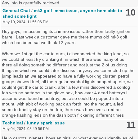
Any info is greatfully recieved
10
General Chat
/
mk3 golf immo issue, anyone here able to
shed some light
May 19, 2024, 11:56:06 PM
Hey guys, im assuming its a immo issue rather then faulty ignition
barrel. Last week a customer gave me there mums old mk3 golf
which has been sat we think 12 years.
When we 1st got the car to ours, i disconnected the king lead, so
we could at least try cranking it. in which there was many of us
there all doing something different and not just the 2 of us doing
things in which we could later discuss. anyway we connected up the
jump leads an we appeared to have a fully working cluster, petrol
guage showed fuel, all the regular symbol lights popped up etc, we
couldnt get the car to crank, after a few mins discovered a conlog
fob with no batterys in the glove box, how ever 4 dead batterys i
assume was found in ashtray, but also could be popped into a
mount, with abit of working back an forth into the mount, a led
seem to brielfly stay on the fob, there was how ever a red an
orange flashing leds on the dash both flickering different times
different patterns to them an should put the indiactors stopped
11
Technical
/
funny spark issue
flashing like it was being robbed or broke into(perhaps the leds also
May 04, 2024, 08:49:56 PM
went out). an the car cranked, letting it turn a couple of times.
connected the king lead back up. an decided to see if it would fire
Hello carrots, planets, boys an girls ,or what ever you identify as lol