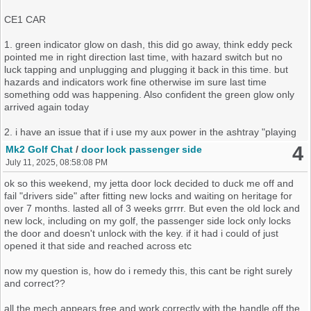
CE1 CAR
1. green indicator glow on dash, this did go away, think eddy peck
pointed me in right direction last time, with hazard switch but no
luck tapping and unplugging and plugging it back in this time. but
hazards and indicators work fine otherwise im sure last time
something odd was happening. Also confident the green glow only
arrived again today
2. i have an issue that if i use my aux power in the ashtray "playing
with simple things today it actually charges my phone, but wouldn't
4
Mk2 Golf Chat
/
door lock passenger side
power the tyre pump yesterday", it triggers the wipers off all round
July 11, 2025, 08:58:08 PM
regardless of powering my phone and not powering a pump
ok so this weekend, my jetta door lock decided to duck me off and
3. the wipers work back and front, rear wash jet works correctly, the
fail "drivers side" after fitting new locks and waiting on heritage for
front how ever sometimes works, but when it does , it will blow the
over 7 months. lasted all of 3 weeks grrrr. But even the old lock and
fuse pretty much instantly, if not instantly anyway with out the pump
new lock, including on my golf, the passenger side lock only locks
buzzing, i must fess i put a 30 amp fuse in, which solved issue for 5
the door and doesn't unlock with the key. if it had i could of just
whole seconds then popped
opened it that side and reached across etc
now my question is, how do i remedy this, this cant be right surely
and correct??
During the restoration i found a broken pin on the fuse box, so
sourced another one, having now chucked old one, i cant use it to
all the mech appears free and work correctly with the handle off the