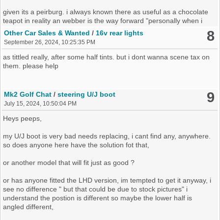
given its a peirburg. i always known there as useful as a chocolate
teapot in reality an webber is the way forward "personally when i
had a 1.6 an a 1.8 carb engine mine had the webber conversion
8
Other Car Sales & Wanted
/
16v rear lights
done already, not that i recall a choke nearly 20 years later. but
September 26, 2024, 10:25:35 PM
never had any issues, an mot time always see emissions adjusted
to pass"
as tittled really, after some half tints. but i dont wanna scene tax on
them. please help
how ever, over last day or so i have read a few posts webbers solve
nothing in the long term, how true is this ?
9
Mk2 Golf Chat
/
steering U/J boot
i really want to keep it as a 1.3. its guttless but its so original be a
July 15, 2024, 10:50:04 PM
shame to do a conversion really
Heys peeps,
ok so it be next week before i look at it, but a quick look did see a
small bit of oil on 2 sensors on the top flange on the block under
my U/J boot is very bad needs replacing, i cant find any, anywhere.
the dizzy, but could this lead to my issues ?
so does anyone here have the solution fot that,
or another model that will fit just as good ?
any knowledge will be greatfully recieved
or has anyone fitted the LHD version, im tempted to get it anyway, i
see no difference " but that could be due to stock pictures" i
understand the postion is different so maybe the lower half is
angled different,