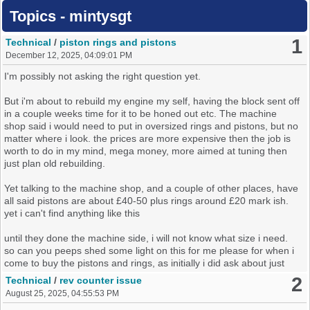
Topics - mintysgt
1
Technical
/
piston rings and pistons
December 12, 2025, 04:09:01 PM
I'm possibly not asking the right question yet.
But i'm about to rebuild my engine my self, having the block sent off
in a couple weeks time for it to be honed out etc. The machine
shop said i would need to put in oversized rings and pistons, but no
matter where i look. the prices are more expensive then the job is
worth to do in my mind, mega money, more aimed at tuning then
just plan old rebuilding.
Yet talking to the machine shop, and a couple of other places, have
all said pistons are about £40-50 plus rings around £20 mark ish.
yet i can't find anything like this
until they done the machine side, i will not know what size i need.
so can you peeps shed some light on this for me please for when i
come to buy the pistons and rings, as initially i did ask about just
relining which they have said no need for that unless something is
2
Technical
/
rev counter issue
badly damaged or worn
August 25, 2025, 04:55:53 PM