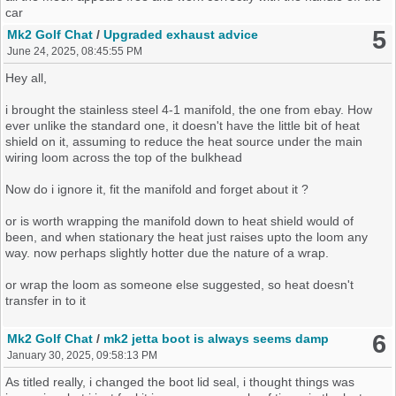
test wipers and aux point, but i could be clutching at this one being
car
faulty.
5
Mk2 Golf Chat
/
Upgraded exhaust advice
June 24, 2025, 08:45:55 PM
But i think i used aux when i had the old fuse box plugged in still to
pump tyres up, i could be just dreaming that happened, again could
Hey all,
be thinking it, trying sub consciously telling myself fusebox is at
fault for the sake of it
i brought the stainless steel 4-1 manifold, the one from ebay. How
ever unlike the standard one, it doesn't have the little bit of heat
So if any one can shed light, share there views on this situation,
shield on it, assuming to reduce the heat source under the main
point me in a direction to try something. even if its remotely silly but
wiring loom across the top of the bulkhead
pluasable
Now do i ignore it, fit the manifold and forget about it ?
or is worth wrapping the manifold down to heat shield would of
been, and when stationary the heat just raises upto the loom any
way. now perhaps slightly hotter due the nature of a wrap.
or wrap the loom as someone else suggested, so heat doesn't
transfer in to it
hoping some one else has thought about this and can offer advice,
6
Mk2 Golf Chat
/
mk2 jetta boot is always seems damp
January 30, 2025, 09:58:13 PM
1.8 gti 8v engine
As titled really, i changed the boot lid seal, i thought things was