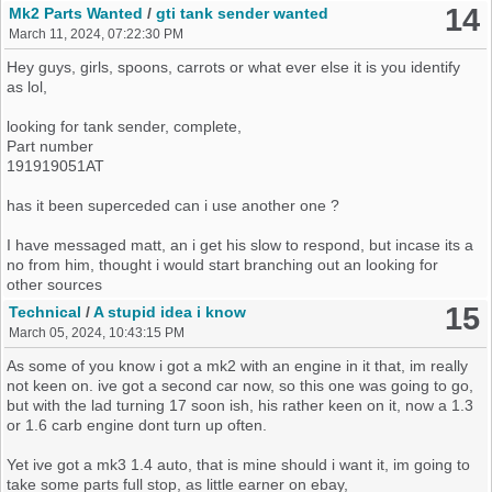
the issue could well be
14
Mk2 Parts Wanted
/
gti tank sender wanted
an now has a short till it drys ?
March 11, 2024, 07:22:30 PM
Hey guys, girls, spoons, carrots or what ever else it is you identify
but i know alot of you guys would of had a mk3, even using them in
as lol,
conversions an may of come across something like this if not quite
this. so kinda hoping maybe someone here could shed light, make
looking for tank sender, complete,
suggestion of where to go next with it.
Part number
191919051AT
i have also said to my friend, its at this point we cant be playing with
the car when everyone around us wants to join in, we dont know
has it been superceded can i use another one ?
what anyone has done if they have done anything by mistake, an
not only that we cant build a picture of what it is when something
I have messaged matt, an i get his slow to respond, but incase its a
changes, Thou im confident no one has done something sinister,
no from him, thought i would start branching out an looking for
how ever they was all trying to be helpful, opening an closeing
other sources
doors, an locking patterns in hope it might un immobilze etc etc. i
15
Technical
/
A stupid idea i know
dont thing the mice have eaten any wires from what we can see,
March 05, 2024, 10:43:15 PM
just sadly the wires to the alarm head ran via the pollen filter in
which they chewed up to get into the car it self. how ever the car
As some of you know i got a mk2 with an engine in it that, im really
did turn on day one, but dont now
not keen on. ive got a second car now, so this one was going to go,
but with the lad turning 17 soon ish, his rather keen on it, now a 1.3
or 1.6 carb engine dont turn up often.
Yet ive got a mk3 1.4 auto, that is mine should i want it, im going to
take some parts full stop, as little earner on ebay,