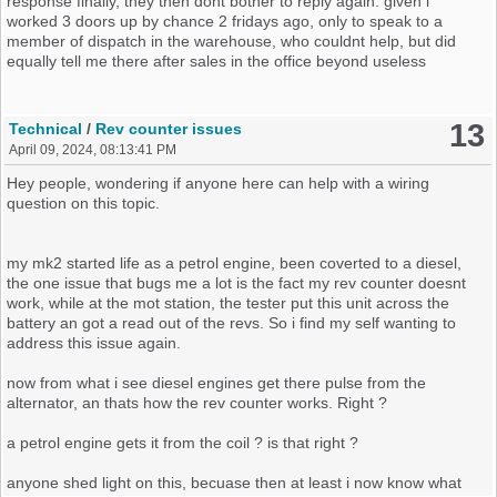
response finally, they then dont bother to reply again. given i
now im gonna leave some of the trivia happens out between that
worked 3 doors up by chance 2 fridays ago, only to speak to a
part an now, as i feel bares no help at all, But lead us to discover
member of dispatch in the warehouse, who couldnt help, but did
that the mouse inside had eaten 2 wires we traced on the
equally tell me there after sales in the office beyond useless
alarm/immo so we conected them back up, no difference made,
We then traced further wires back towards the fusebox finding yet
13
Technical
/
Rev counter issues
another dead mouse, taking the fusebox off we had no indiactors
April 09, 2024, 08:13:41 PM
showing us anything (hazards would work if you put them at any
given point in this) we found where the wires connected to the
Hey people, wondering if anyone here can help with a wiring
mainloom it self, really looks like oem install then aftermaket where
question on this topic.
it joins in to the main loom. now lifting the fusebox and twisting it to
get it where we could see more of this or more of that, the
indiactors would trigger off in the style of us stealing it again,
my mk2 started life as a petrol engine, been coverted to a diesel,
looking at the cluster leaving the ignition switched on you can it
the one issue that bugs me a lot is the fact my rev counter doesnt
briefly come on
work, while at the mot station, the tester put this unit across the
battery an got a read out of the revs. So i find my self wanting to
alittle more fiddling under the fusebox area, some water trickled out
address this issue again.
the covered up loom
where immo/alarm wires join in, abit more
fiddling an we noticed the ignition lights actually started to stay on
now from what i see diesel engines get there pulse from the
longer before going out, an much longer, before now if you blinked
alternator, an thats how the rev counter works. Right ?
you could almost of missed them coming on, an now you could time
them if you wanted to, id say a few soconds at least
a petrol engine gets it from the coil ? is that right ?
Was at this point we decided to stop play an come back another
anyone shed light on this, becuase then at least i now know what
day, perhaps power washing the car we have forced water inside